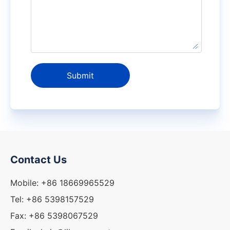
Submit
Contact Us
Mobile: +86 18669965529
Tel: +86 5398157529
Fax: +86 5398067529