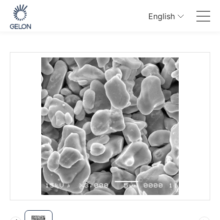
English