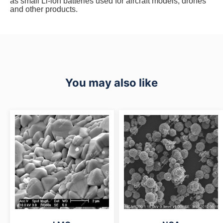
as small Li-ion batteries used for aircraft models, drones
and other products.
You may also like