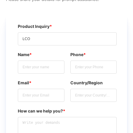
Product Inquiry
*
Name
*
Phone
*
Email
*
Country/Region
How can we help you?
*