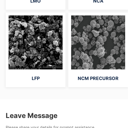
LMO
NCA
LFP
NCM PRECURSOR
Leave Message
Please share your details for prompt assistance.