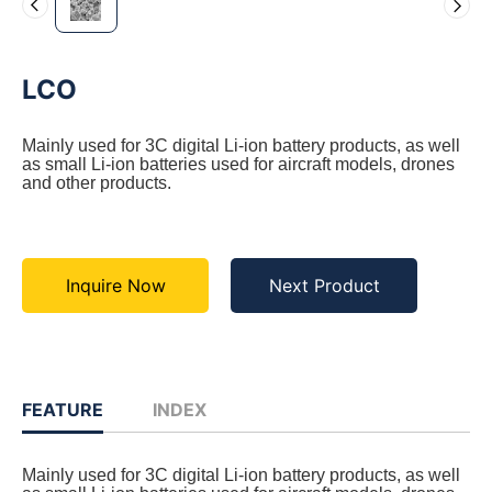
LCO
Mainly used for 3C digital Li-ion battery products, as well
as small Li-ion batteries used for aircraft models, drones
and other products.
Inquire Now
Next Product
FEATURE
INDEX
Mainly used for 3C digital Li-ion battery products, as well