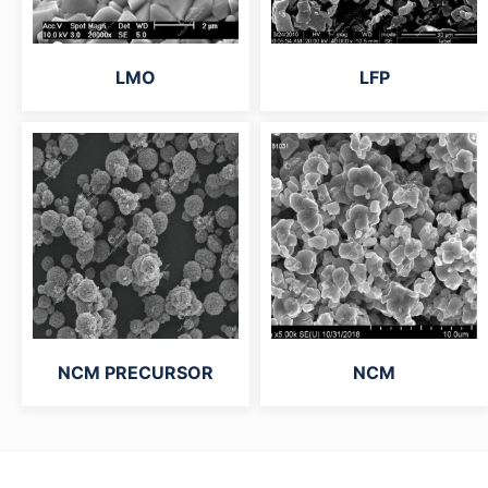
LMO
LFP
NCM PRECURSOR
NCM