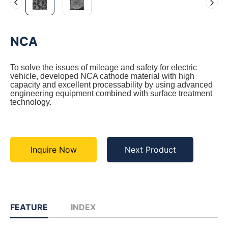
NCA
To solve the issues of mileage and safety for electric
vehicle, developed NCA cathode material with high
capacity and excellent processability by using advanced
engineering equipment combined with surface treatment
technology.
Inquire Now
Next Product
FEATURE
INDEX