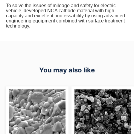
To solve the issues of mileage and safety for electric
vehicle, developed NCA cathode material with high
capacity and excellent processability by using advanced
engineering equipment combined with surface treatment
technology.
You may also like