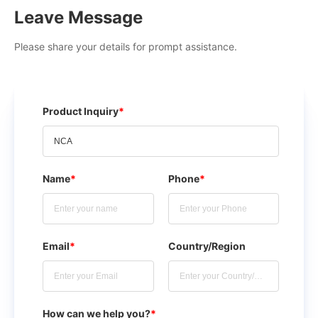
Leave Message
Please share your details for prompt assistance.
Product Inquiry
*
Name
*
Phone
*
Email
*
Country/Region
How can we help you?
*