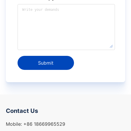
Submit
Contact Us
Mobile: +86 18669965529