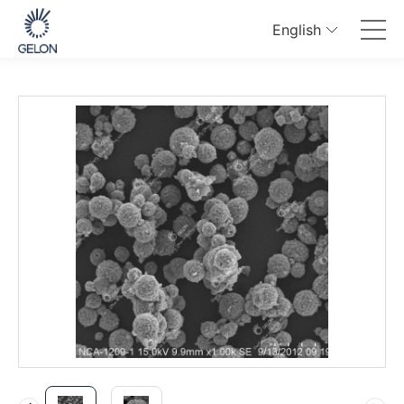
English