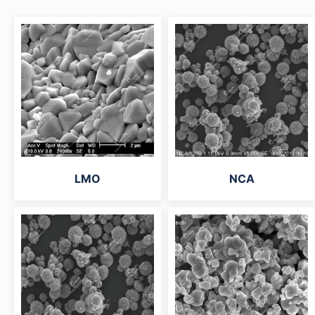
LMO
NCA