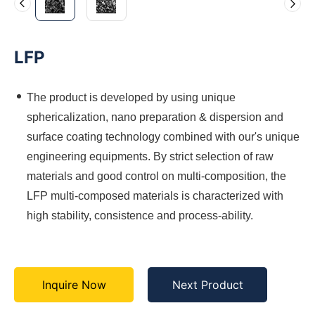
LFP
The product is developed by using unique
sphericalization, nano preparation & dispersion and
surface coating technology combined with our's unique
engineering equipments. By strict selection of raw
materials and good control on multi-composition, the
LFP multi-composed materials is characterized with
high stability, consistence and process-ability.
Inquire Now
Next Product