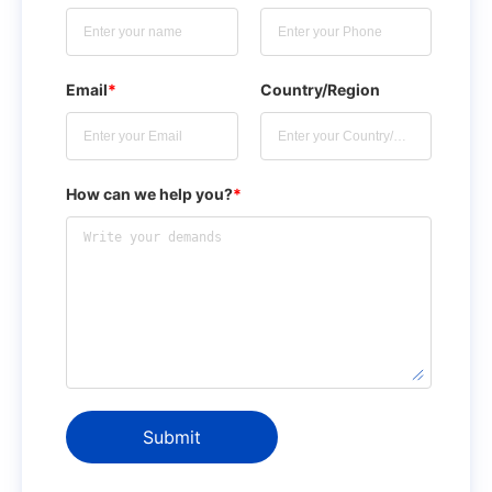
Email
*
Country/Region
How can we help you?
*
Submit