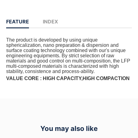
FEATURE
INDEX
The product is developed by using unique
sphericalization, nano preparation & dispersion and
surface coating technology combined with our's unique
engineering equipments. By strict selection of raw
materials and good control on multi-composition, the LFP
multi-composed materials is characterized with high
stability, consistence and process-ability.
VALUE CORE : HIGH CAPACITY,HIGH COMPACTION
You may also like