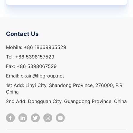
Contact Us
Mobile: +86 18669965529
Tel: +86 5398157529
Fax: +86 5398067529
Email: ekain@libgroup.net
1st Add: Linyi City, Shandong Province, 276000, P.R.
China
2nd Add: Dongguan City, Guangdong Province, China