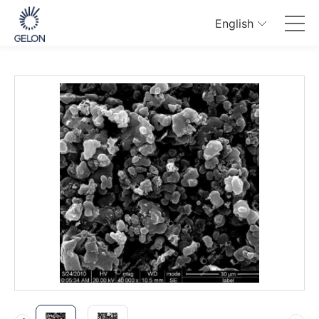
English