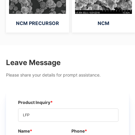
NCM PRECURSOR
NCM
Leave Message
Please share your details for prompt assistance.
Product Inquiry
*
Name
*
Phone
*