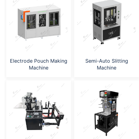
Electrode Pouch Making
Semi-Auto Slitting
Machine
Machine