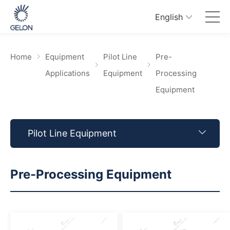
English
Home
Equipment
Pilot Line
Pre-
Applications
Equipment
Processing
Equipment
Pilot Line Equipment
Pre-Processing Equipment