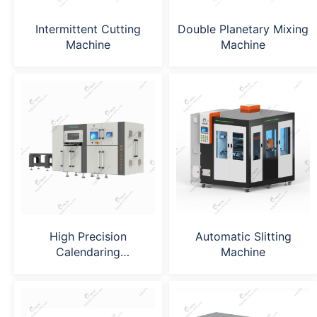
Intermittent Cutting
Double Planetary Mixing
Machine
Machine
High Precision
Automatic Slitting
Calendaring
Machine
Machine（GN-
MR240*400）