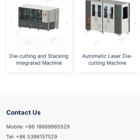
Die-cutting and Stacking
Automatic Laser Die-
Integrated Machine
cutting Machine
Contact Us
Mobile: +86 18669965529
Tel: +86 5398157529