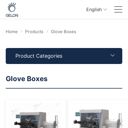
English
Home
Products
Glove Boxes
Product Categories
Glove Boxes