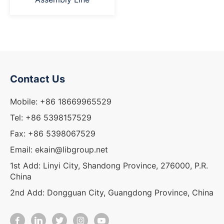
Contact Us
Mobile: +86 18669965529
Tel: +86 5398157529
Fax: +86 5398067529
Email: ekain@libgroup.net
1st Add: Linyi City, Shandong Province, 276000, P.R.
China
2nd Add: Dongguan City, Guangdong Province, China