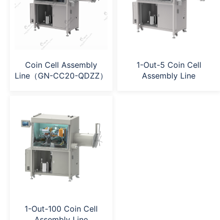
Coin Cell Assembly
1-Out-5 Coin Cell
Line（GN-CC20-QDZZ）
Assembly Line
1-Out-100 Coin Cell
Assembly Line