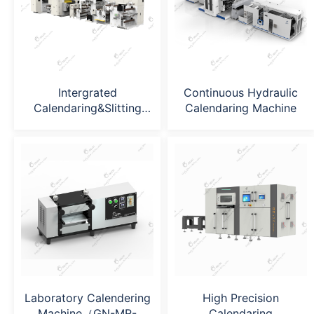
Intergrated
Continuous Hydraulic
Calendaring&Slitting
Calendaring Machine
Machine
Laboratory Calendering
High Precision
Machine（GN-MR-
Calendaring