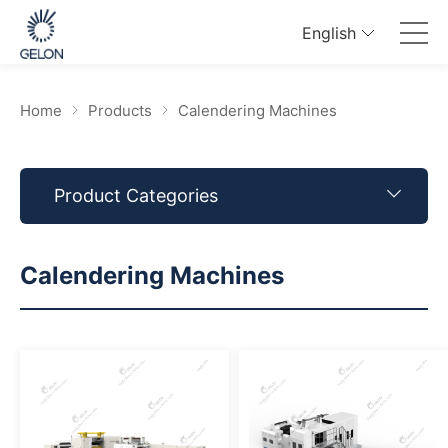
English
Home
Products
Calendering Machines
Product Categories
Calendering Machines