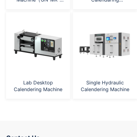
200H）
Machine（GN-
MR240*400）
Lab Desktop
Single Hydraulic
Calendering Machine
Calendering Machine