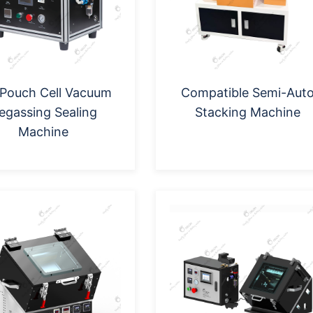
 Pouch Cell Vacuum
Compatible Semi-Aut
egassing Sealing
Stacking Machine
Machine