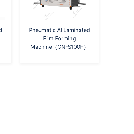
d
Pneumatic Al Laminated
Film Forming
Machine（GN-S100F）