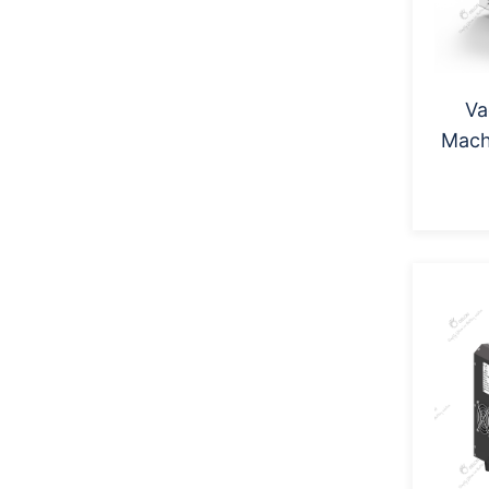
Va
Mac