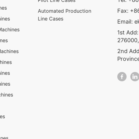
Pilot Line Cases
nes
Fax: +
Automated Production
ines
Line Cases
Email: 
Machines
1st Add:
276000,
ines
2nd Add
Machines
Provinc
hines
ines
ines
hines
nes
ines