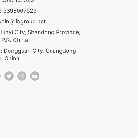
86 5398067529
ekain@libgroup.net
 Linyi City, Shandong Province,
 P.R. China
: Dongguan City, Guangdong
e, China