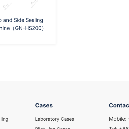
 and Side Sealing
hine（GN-HS200）
Cases
Contac
Mobile:
ling
Laboratory Cases
Tel: +8