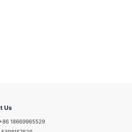
t Us
 +86 18669965529
6 5398157529