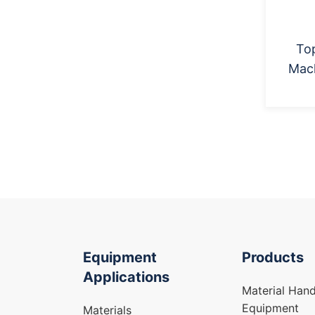
Top
Mac
Equipment
Products
Applications
Material Hand
Equipment
Materials