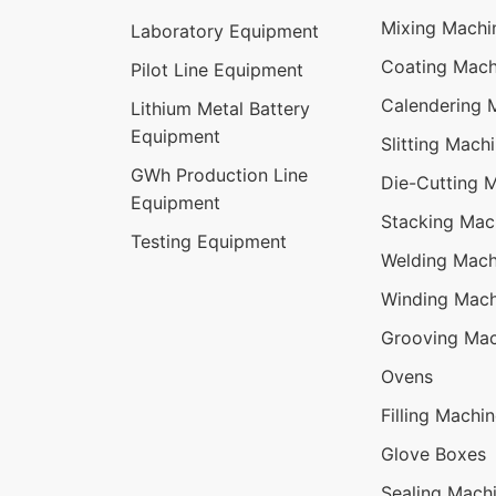
Mixing Machi
Laboratory Equipment
Coating Mach
Pilot Line Equipment
Calendering 
Lithium Metal Battery
Equipment
Slitting Mach
GWh Production Line
Die-Cutting 
Equipment
Stacking Mac
Testing Equipment
Welding Mach
Winding Mach
Grooving Mac
Ovens
Filling Machi
Glove Boxes
Sealing Mach