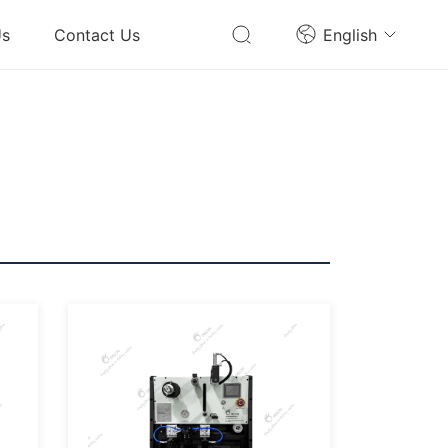
Us
Contact Us
English