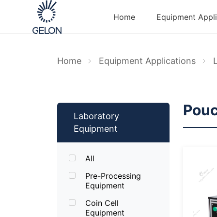
Home
Equipment Appli
Home
Equipment Applications
Pouc
Laboratory
Equipment
All
Pre-Processing
Equipment
Coin Cell
Equipment