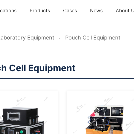
cations
Products
Cases
News
About 
Laboratory Equipment
Pouch Cell Equipment
h Cell Equipment