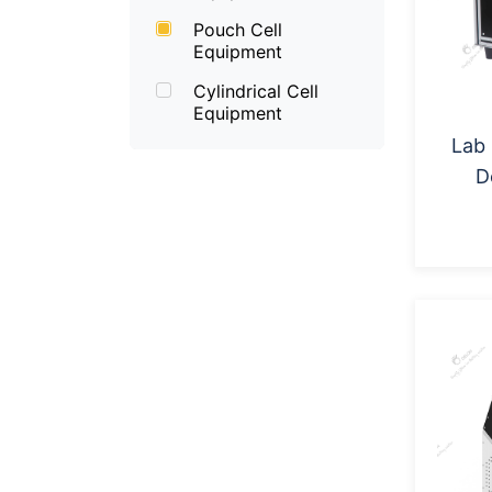
Pouch Cell
Equipment
Cylindrical Cell
Equipment
Lab
D