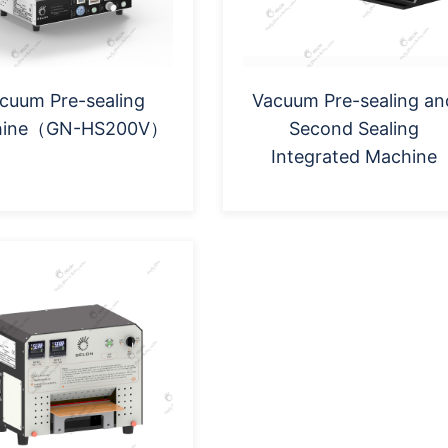
cuum Pre-sealing
Vacuum Pre-sealing an
hine（GN-HS200V）
Second Sealing
Integrated Machine