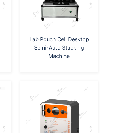
o
Lab Pouch Cell Desktop
Semi-Auto Stacking
Machine