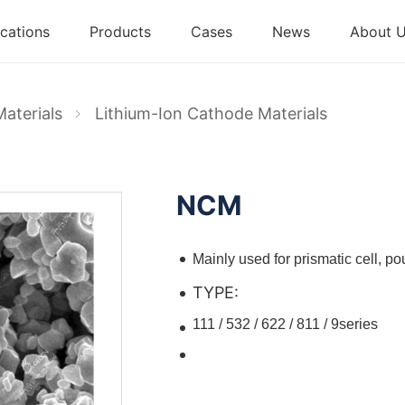
cations
Products
Cases
News
About 
Materials
Lithium-Ion Cathode Materials
NCM
Mainly used for prismatic cell, pou
TYPE:
111 / 532 / 622 / 811 / 9series