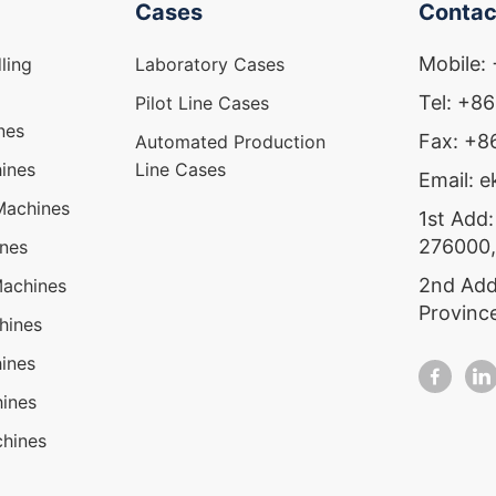
Cases
Contac
Mobile:
ling
Laboratory Cases
Tel: +8
Pilot Line Cases
nes
Fax: +
Automated Production
ines
Line Cases
Email: 
Machines
1st Add:
276000,
ines
2nd Add
Machines
Provinc
hines
ines
ines
hines