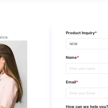
Product Inquiry
*
ance.
Name
*
Email
*
How can we help you