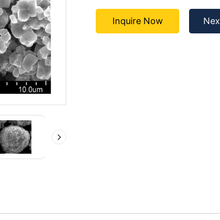
Inquire Now
Nex