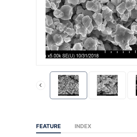
FEATURE
INDEX