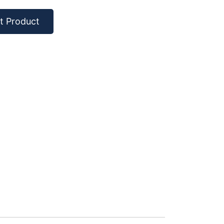
t Product