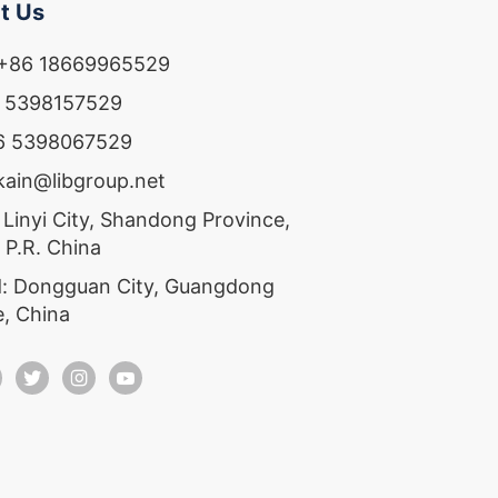
t Us
 +86 18669965529
6 5398157529
86 5398067529
ekain@libgroup.net
 Linyi City, Shandong Province,
 P.R. China
: Dongguan City, Guangdong
e, China