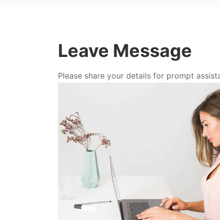
Leave Message
Please share your details for prompt assist