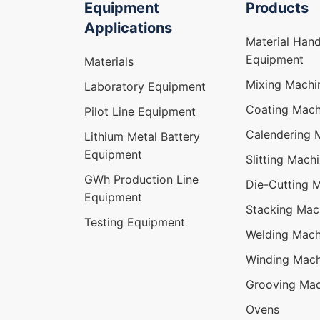
Equipment
Products
Applications
Material Hand
Equipment
Materials
Mixing Machi
Laboratory Equipment
Coating Mach
Pilot Line Equipment
Calendering 
Lithium Metal Battery
Equipment
Slitting Mach
GWh Production Line
Die-Cutting 
Equipment
Stacking Mac
Testing Equipment
Welding Mach
Winding Mach
Grooving Mac
Ovens