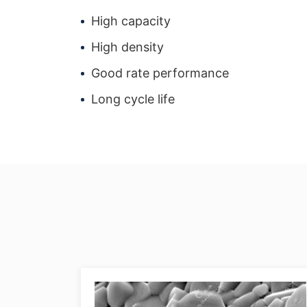
High capacity
High density
Good rate performance
Long cycle life