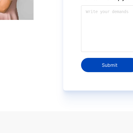
Submit