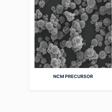
NCM PRECURSOR