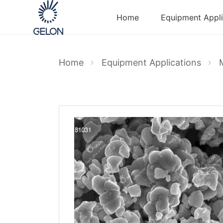
Home
Equipment Appli
Home
Equipment Applications