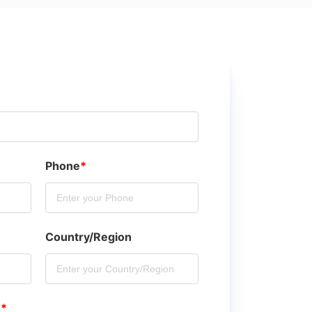
Phone
*
Country/Region
?
*