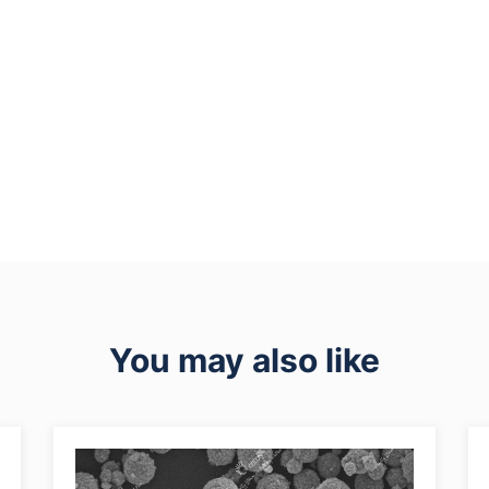
You may also like