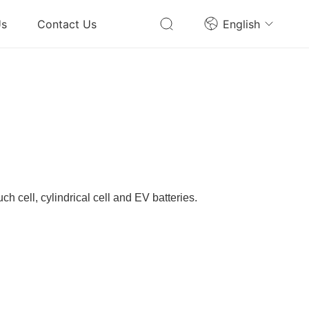
Us
Contact Us
English
ch cell, cylindrical cell and EV batteries.