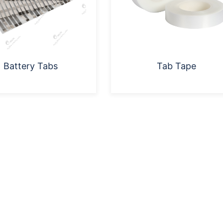
Battery Tabs
Tab Tape