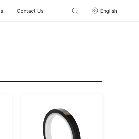
Us
Contact Us
English