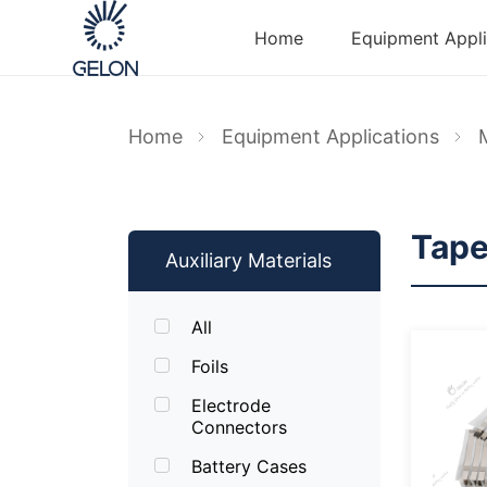
Home
Equipment Appli
Home
Equipment Applications
Tap
Auxiliary Materials
All
Foils
Electrode
Connectors
Battery Cases