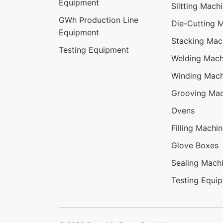
Equipment
Slitting Mach
GWh Production Line
Die-Cutting 
Equipment
Stacking Mac
Testing Equipment
Welding Mach
Winding Mach
Grooving Mac
Ovens
Filling Machi
Glove Boxes
Sealing Mach
Testing Equi