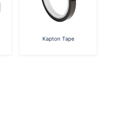
Kapton Tape