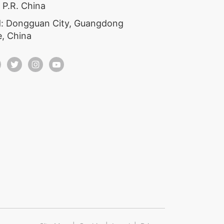
 P.R. China
: Dongguan City, Guangdong
e, China