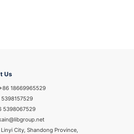
t Us
 +86 18669965529
6 5398157529
86 5398067529
ekain@libgroup.net
 Linyi City, Shandong Province,