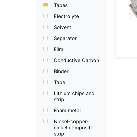
Tapes
Electrolyte
Solvent
Separator
Film
Conductive Carbon
Binder
Tape
Lithium chips and
strip
Foam metal
Nickel-copper-
nickel composite
strip