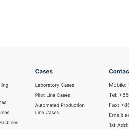
Cases
Contac
Mobile:
ling
Laboratory Cases
Tel: +8
Pilot Line Cases
nes
Fax: +
Automated Production
ines
Line Cases
Email: 
Machines
1st Add: