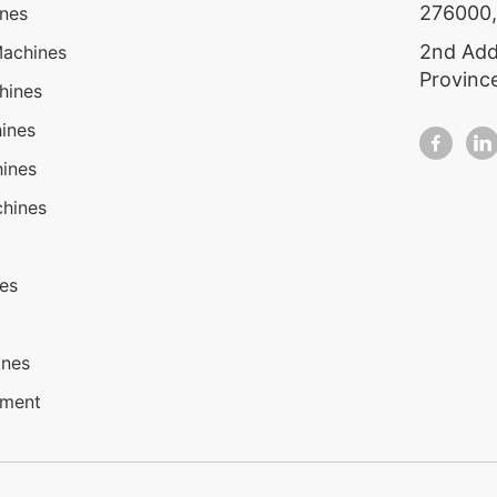
276000,
ines
2nd Add
Machines
Provinc
hines
ines
ines
hines
nes
ines
pment