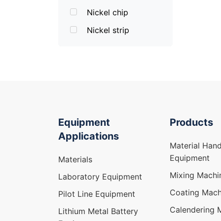
Nickel chip
Nickel strip
Equipment
Products
Applications
Material Hand
Equipment
Materials
Mixing Machi
Laboratory Equipment
Coating Mach
Pilot Line Equipment
Calendering 
Lithium Metal Battery