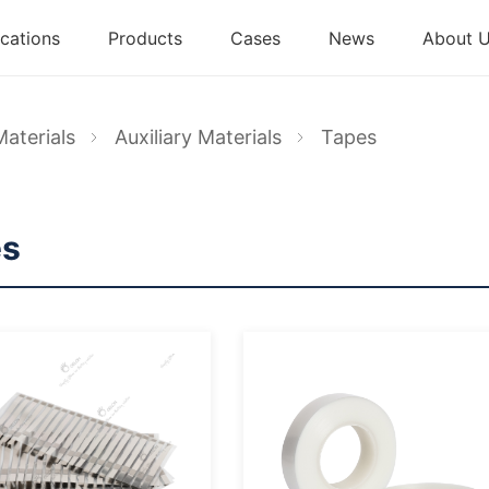
cations
Products
Cases
News
About 
Materials
Auxiliary Materials
Tapes
es