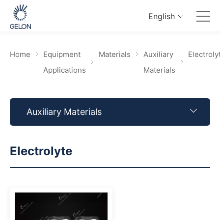
English
Home
Equipment
Materials
Auxiliary
Electroly
Applications
Materials
Auxiliary Materials
Electrolyte