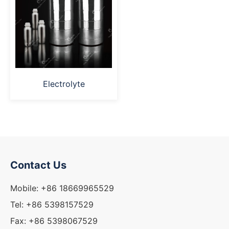
Electrolyte
Contact Us
Mobile: +86 18669965529
Tel: +86 5398157529
Fax: +86 5398067529