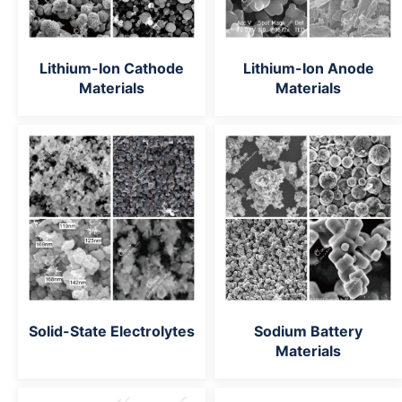
Lithium-Ion Cathode
Lithium-Ion Anode
Materials
Materials
Solid-State Electrolytes
Sodium Battery
Materials