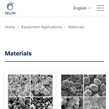
English
Home
Equipment Applications
Materials
Materials