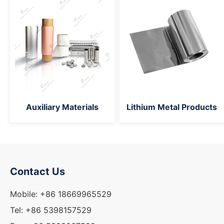
Auxiliary Materials
Lithium Metal Products
Contact Us
Mobile: +86 18669965529
Tel: +86 5398157529