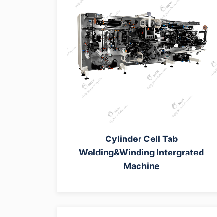
Cylinder Cell Tab
Welding&Winding Intergrated
Machine