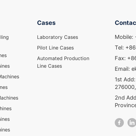
Cases
Contac
Mobile:
ling
Laboratory Cases
Tel: +8
Pilot Line Cases
nes
Fax: +
Automated Production
ines
Line Cases
Email: 
Machines
1st Add:
276000,
ines
2nd Add
Machines
Provinc
hines
ines
ines