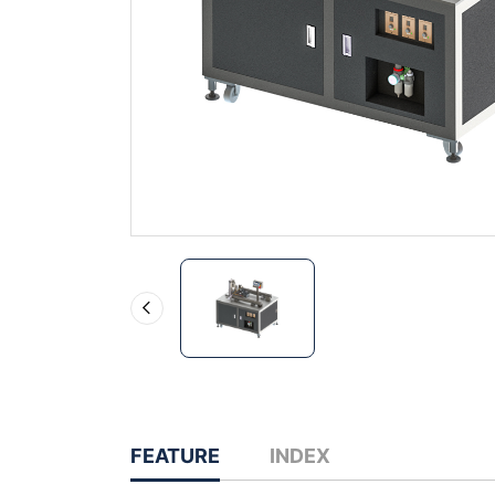
FEATURE
INDEX