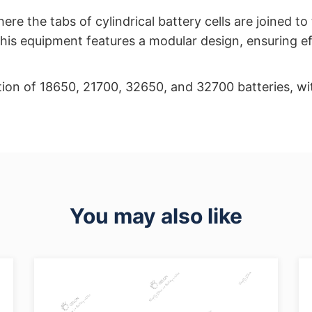
re the tabs of cylindrical battery cells are joined to
 This equipment features a modular design, ensuring ef
tion of 18650, 21700, 32650, and 32700 batteries, wit
You may also like