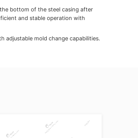
 the bottom of the steel casing after
ficient and stable operation with
h adjustable mold change capabilities.