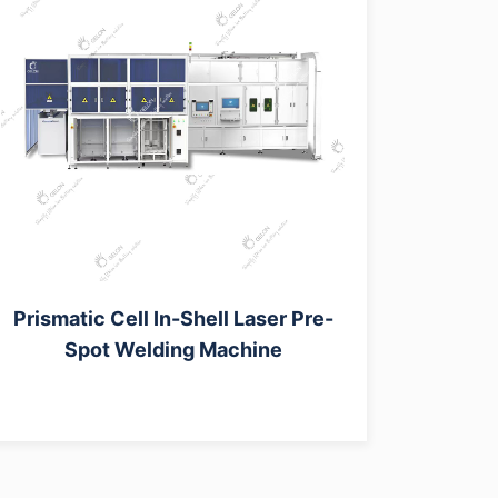
Prismatic Cell In-Shell Laser Pre-
Spot Welding Machine