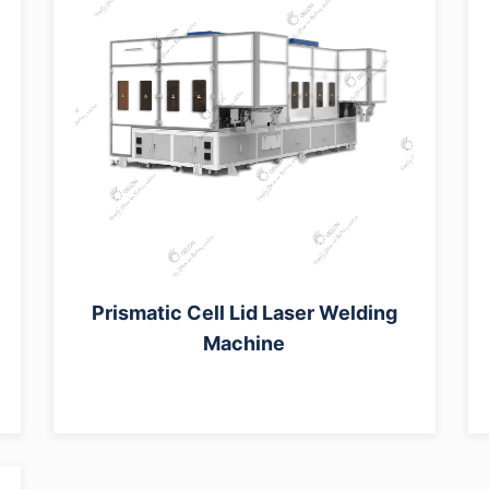
Prismatic Cell Lid Laser Welding
Machine