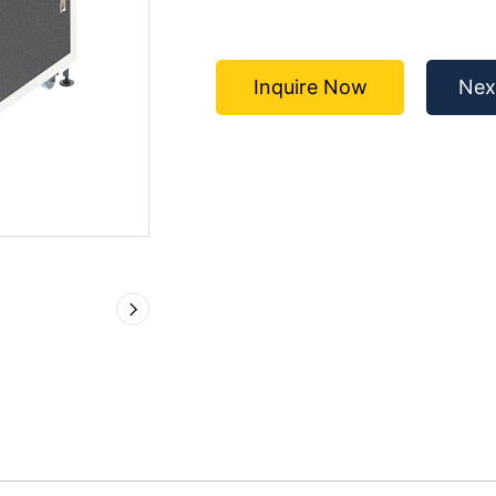
Inquire Now
Nex