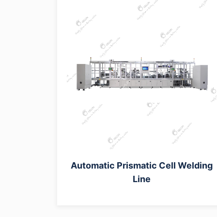
Automatic Prismatic Cell Welding
Line