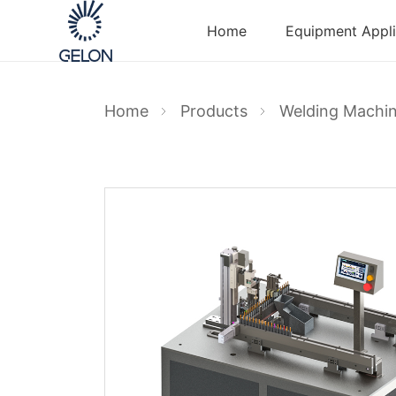
Home
Equipment Appli
Home
Products
Welding Machi