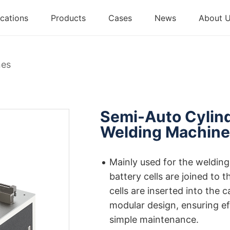
cations
Products
Cases
News
About 
nes
Semi-Auto Cylind
Welding Machin
Mainly used for the welding
battery cells are joined to 
cells are inserted into the 
modular design, ensuring ef
simple maintenance.