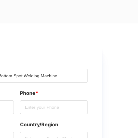
Phone
*
Country/Region