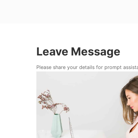
Leave Message
Please share your details for prompt assist