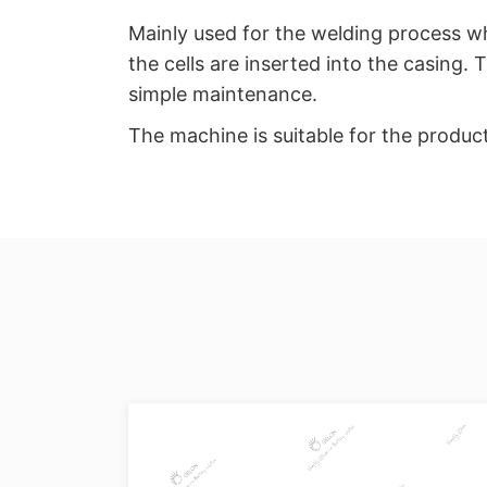
Mainly used for the welding process whe
the cells are inserted into the casing.
simple maintenance.
The machine is suitable for the produc