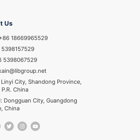
t Us
 +86 18669965529
6 5398157529
86 5398067529
ekain@libgroup.net
 Linyi City, Shandong Province,
 P.R. China
: Dongguan City, Guangdong
e, China