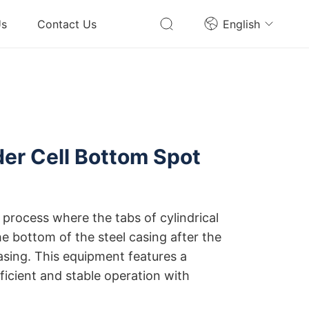
Us
Contact Us
English
er Cell Bottom Spot
e
 process where the tabs of cylindrical
the bottom of the steel casing after the
casing. This equipment features a
ficient and stable operation with