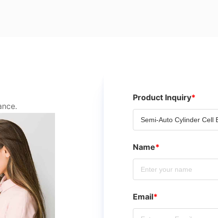
Product Inquiry
*
ance.
Name
*
Email
*