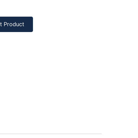
t Product