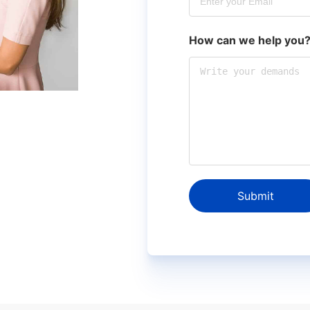
How can we help you
Submit