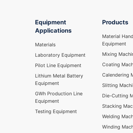
Equipment
Products
Applications
Material Hand
Equipment
Materials
Mixing Machi
Laboratory Equipment
Coating Mach
Pilot Line Equipment
Calendering 
Lithium Metal Battery
Equipment
Slitting Mach
GWh Production Line
Die-Cutting 
Equipment
Stacking Mac
Testing Equipment
Welding Mach
Winding Mach