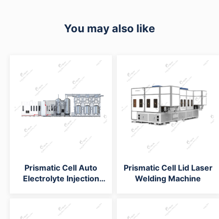
You may also like
Prismatic Cell Auto
Prismatic Cell Lid Laser
Electrolyte Injection
Welding Machine
System