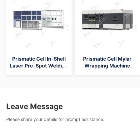
Prismatic Cell In-Shell
Prismatic Cell Mylar
Laser Pre-Spot Welding
Wrapping Machine
Machine
Leave Message
Please share your details for prompt assistance.