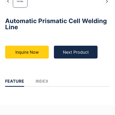
Automatic Prismatic Cell Welding
Line
Inquire Now
Next Product
FEATURE
INDEX