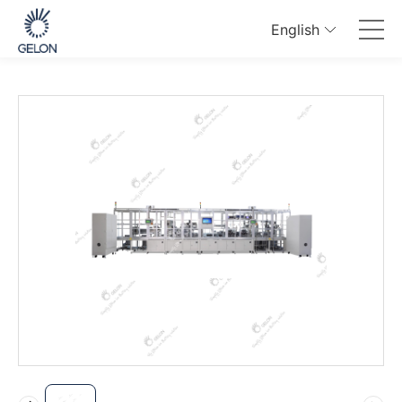
English