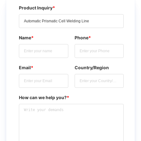
Product Inquiry
*
Name
*
Phone
*
Email
*
Country/Region
How can we help you?
*