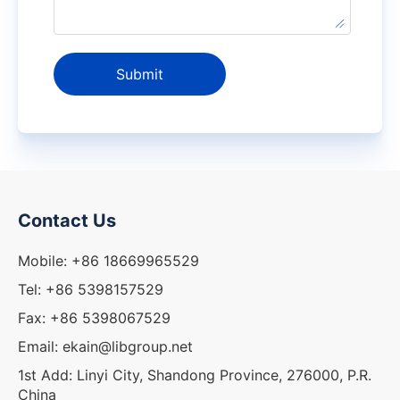
Submit
Contact Us
Mobile: +86 18669965529
Tel: +86 5398157529
Fax: +86 5398067529
Email: ekain@libgroup.net
1st Add: Linyi City, Shandong Province, 276000, P.R.
China