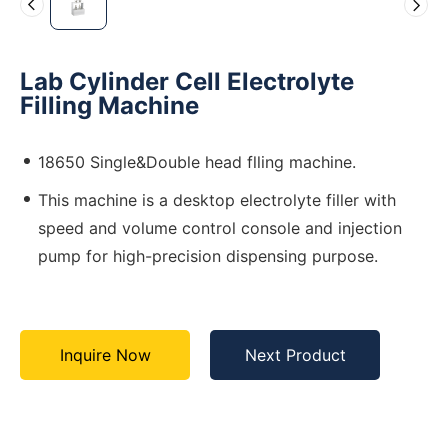
Lab Cylinder Cell Electrolyte
Filling Machine
18650 Single&Double head flling machine.
This machine is a desktop electrolyte filler with
speed and volume control console and injection
pump for high-precision dispensing purpose.
Inquire Now
Next Product