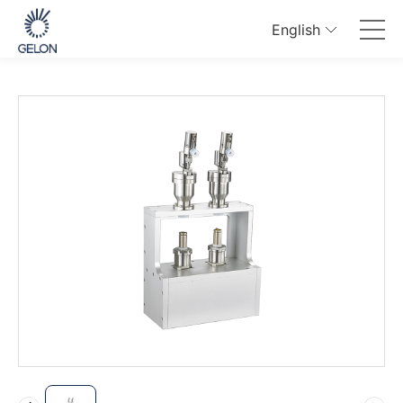
English