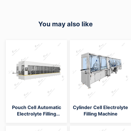
You may also like
Pouch Cell Automatic
Cylinder Cell Electrolyte
Electrolyte Filling
Filling Machine
System