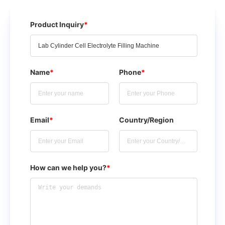
Product Inquiry
*
Name
*
Phone
*
Email
*
Country/Region
How can we help you?
*