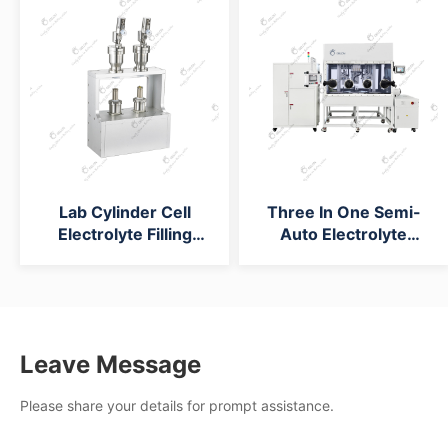
Lab Cylinder Cell
Three In One Semi-
Electrolyte Filling
Auto Electrolyte
Machine
Injection Machine
Leave Message
Please share your details for prompt assistance.