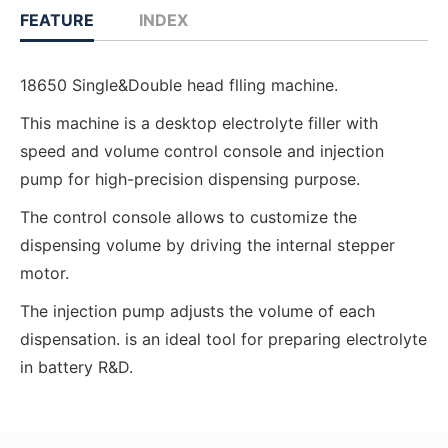
FEATURE
INDEX
18650 Single&Double head flling machine.
This machine is a desktop electrolyte filler with
speed and volume control console and injection
pump for high-precision dispensing purpose.
The control console allows to customize the
dispensing volume by driving the internal stepper
motor.
The injection pump adjusts the volume of each
dispensation. is an ideal tool for preparing electrolyte
in battery R&D.