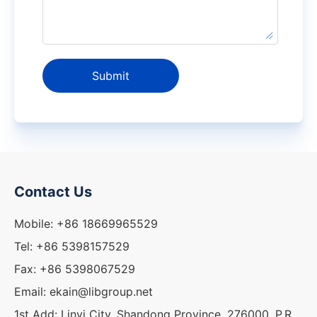
Submit
Contact Us
Mobile: +86 18669965529
Tel: +86 5398157529
Fax: +86 5398067529
Email: ekain@libgroup.net
1st Add: Linyi City, Shandong Province, 276000, P.R.