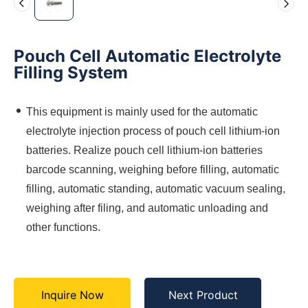
Pouch Cell Automatic Electrolyte
Filling System
This equipment is mainly used for the automatic
electrolyte injection process of pouch cell lithium-ion
batteries. Realize pouch cell lithium-ion batteries
barcode scanning, weighing before filling, automatic
filling, automatic standing, automatic vacuum sealing,
weighing after filing, and automatic unloading and
other functions.
Inquire Now
Next Product