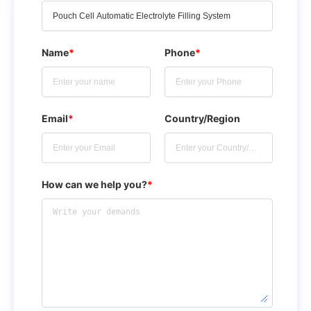
Name
*
Phone
*
Email
*
Country/Region
How can we help you?
*