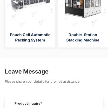
Pouch Cell Automatic
Double-Station
Packing System
Stacking Machine
Leave Message
Please share your details for prompt assistance.
Product Inquiry
*