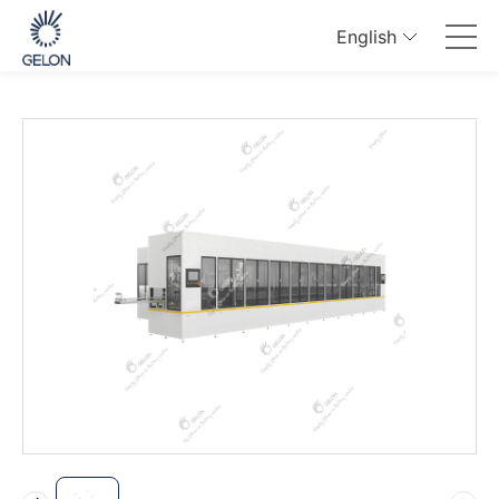
English