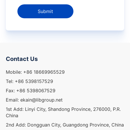
Submit
Contact Us
Mobile: +86 18669965529
Tel: +86 5398157529
Fax: +86 5398067529
Email: ekain@libgroup.net
1st Add: Linyi City, Shandong Province, 276000, P.R.
China
2nd Add: Dongguan City, Guangdong Province, China