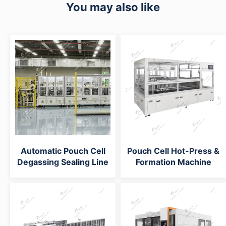
You may also like
Automatic Pouch Cell
Pouch Cell Hot-Press &
Degassing Sealing Line
Formation Machine