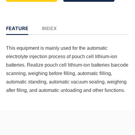
FEATURE
INDEX
This equipment is mainly used for the automatic
electrolyte injection process of pouch cell lithium-ion
batteries. Realize pouch cell lithium-ion batteries barcode
scanning, weighing before filling, automatic filling,
automatic standing, automatic vacuum sealing, weighing
after filing, and automatic unloading and other functions.