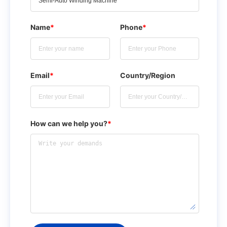
Name
*
Phone
*
Email
*
Country/Region
How can we help you?
*