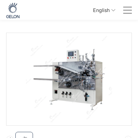
English