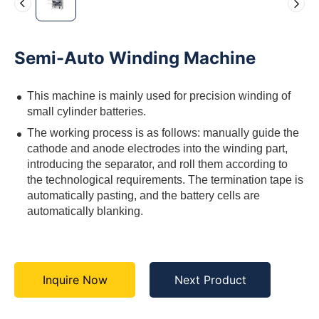
Semi-Auto Winding Machine
This machine is mainly used for precision winding of
small cylinder batteries.
The working process is as follows: manually guide the
cathode and anode electrodes into the winding part,
introducing the separator, and roll them according to
the technological requirements. The termination tape is
automatically pasting, and the battery cells are
automatically blanking.
Inquire Now
Next Product