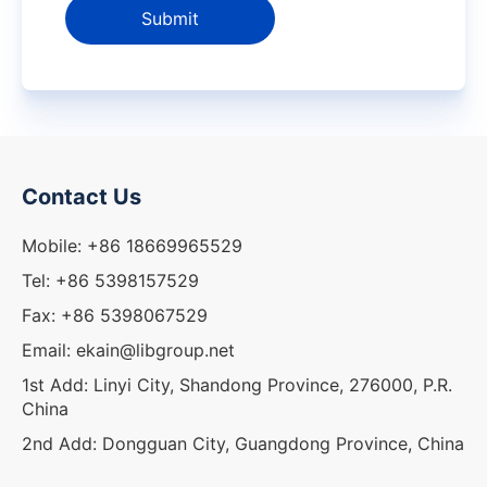
Submit
Contact Us
Mobile: +86 18669965529
Tel: +86 5398157529
Fax: +86 5398067529
Email: ekain@libgroup.net
1st Add: Linyi City, Shandong Province, 276000, P.R.
China
2nd Add: Dongguan City, Guangdong Province, China