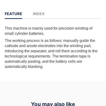
FEATURE
INDEX
This machine is mainly used for precision winding of
small cylinder batteries.
The working process is as follows: manually guide the
cathode and anode electrodes into the winding part,
introducing the separator, and roll them according to the
technological requirements. The termination tape is
automatically pasting, and the battery cells are
automatically blanking.
You may also like