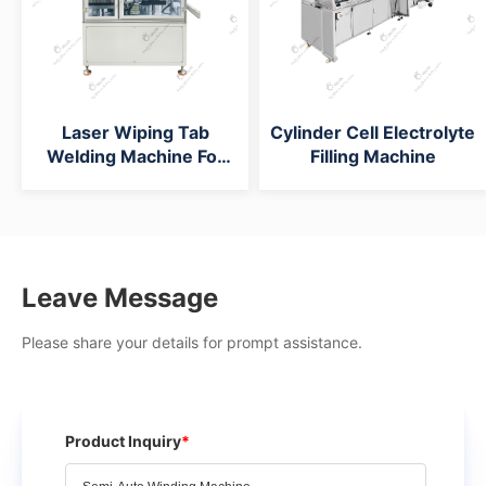
Laser Wiping Tab
Cylinder Cell Electrolyte
Welding Machine For
Filling Machine
Cylinder Battery Cap
Machine
Leave Message
Please share your details for prompt assistance.
Product Inquiry
*