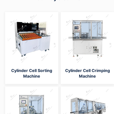
Cylinder Cell Sorting
Cylinder Cell Crimping
Machine
Machine