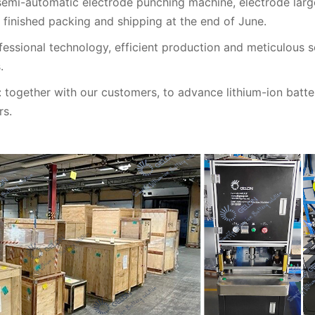
emi-automatic electrode punching machine, electrode larg
 finished packing and shipping at the end of June.
ofessional technology, efficient production and meticulous 
.
together with our customers, to advance lithium-ion batter
rs.