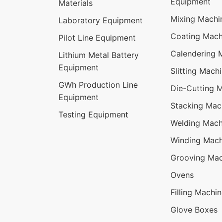
Equipment
Materials
Mixing Machi
Laboratory Equipment
Coating Mach
Pilot Line Equipment
Calendering 
Lithium Metal Battery
Equipment
Slitting Mach
GWh Production Line
Die-Cutting 
Equipment
Stacking Mac
Testing Equipment
Welding Mach
Winding Mach
Grooving Mac
Ovens
Filling Machi
Glove Boxes