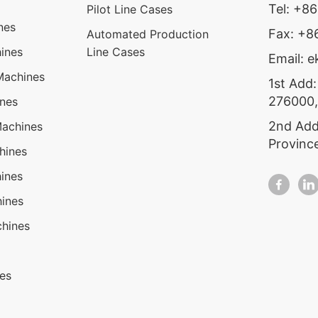
Tel: +8
Pilot Line Cases
nes
Fax: +
Automated Production
ines
Line Cases
Email: 
Machines
1st Add:
276000,
ines
2nd Add
Machines
Provinc
hines
ines
ines
hines
nes