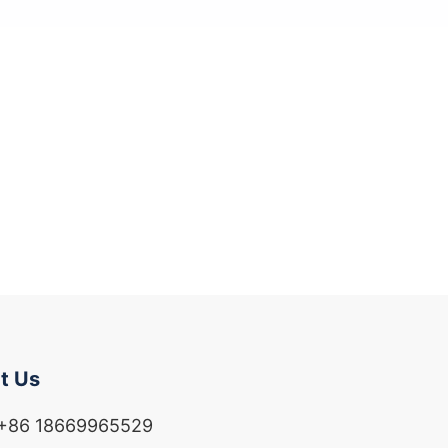
t Us
 +86 18669965529