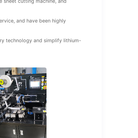
e sheet cutting machine, and
service, and have been highly
y technology and simplify lithium-