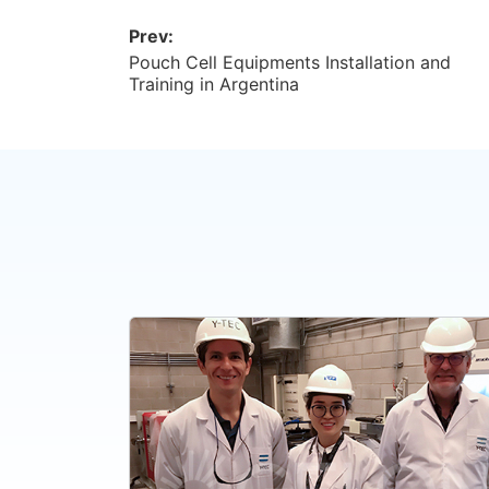
Prev:
Pouch Cell Equipments Installation and
Training in Argentina