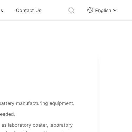
Us
Contact Us
English
battery manufacturing equipment.
needed.
as laboratory coater, laboratory