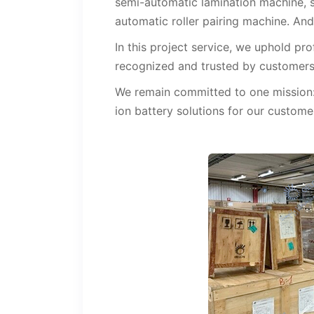
semi-automatic lamination machine, s
automatic roller pairing machine. And
In this project service, we uphold pr
recognized and trusted by customers
We remain committed to one mission: 
ion battery solutions for our custome