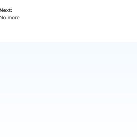
Next:
No more