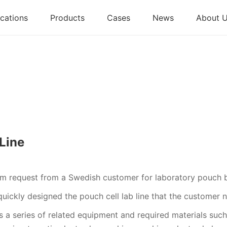
cations
Products
Cases
News
About 
Line
om request from a Swedish customer for laboratory pouch 
uickly designed the pouch cell lab line that the customer 
 a series of related equipment and required materials such 