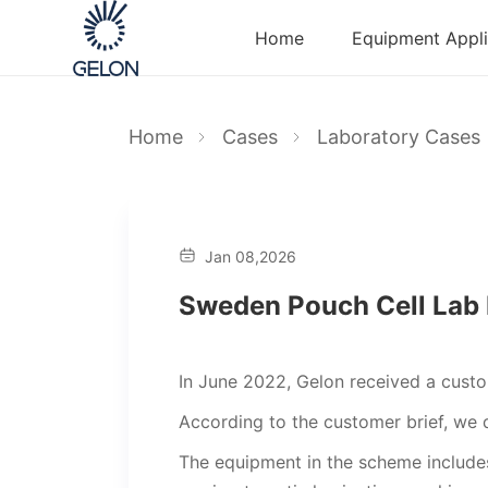
Home
Equipment Appli
Home
Cases
Laboratory Cases
Jan 08,2026
Sweden Pouch Cell Lab 
In June 2022, Gelon received a cust
According to the customer brief, we q
The equipment in the scheme includes