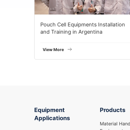
Pouch Cell Equipments Installation
and Training in Argentina
View More
Equipment
Products
Applications
Material Hand