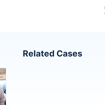
Related Cases