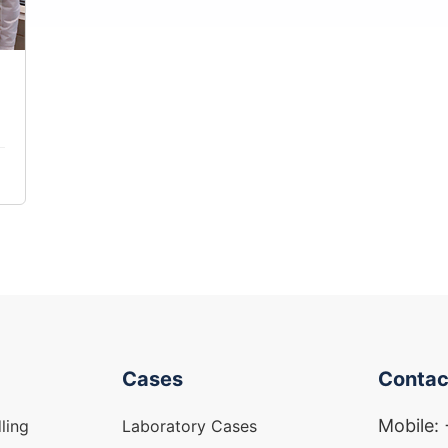
Cases
Contac
Mobile:
ling
Laboratory Cases