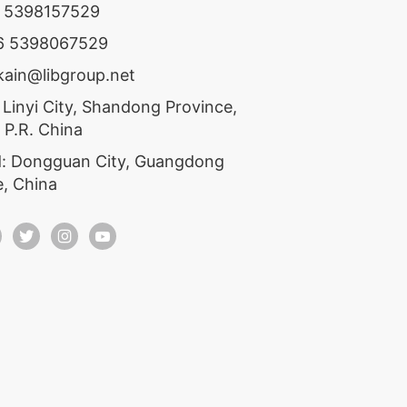
6 5398157529
86 5398067529
ekain@libgroup.net
 Linyi City, Shandong Province,
 P.R. China
: Dongguan City, Guangdong
e, China