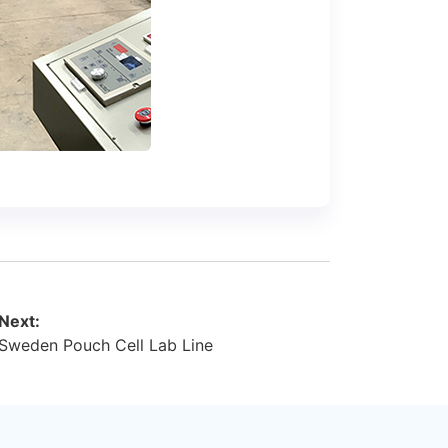
Next:
Sweden Pouch Cell Lab Line