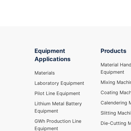
Equipment
Products
Applications
Material Hand
Equipment
Materials
Mixing Machi
Laboratory Equipment
Coating Mach
Pilot Line Equipment
Calendering 
Lithium Metal Battery
Equipment
Slitting Mach
GWh Production Line
Die-Cutting 
Equipment