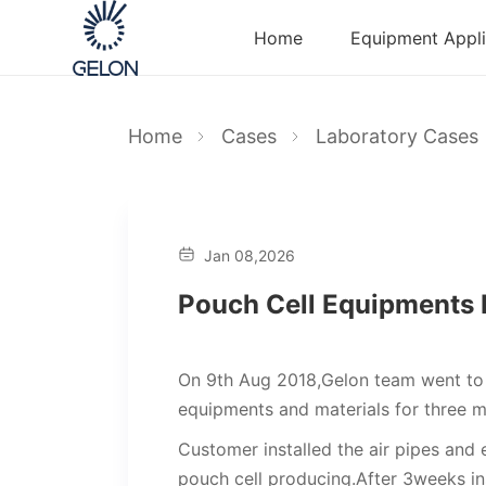
Home
Equipment Appli
Home
Cases
Laboratory Cases
Jan 08,2026
Pouch Cell Equipments I
On 9th Aug 2018,Gelon team went to t
equipments and materials for three m
Customer installed the air pipes and 
pouch cell producing.After 3weeks in