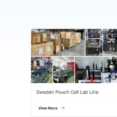
Sweden Pouch Cell Lab Line
View More