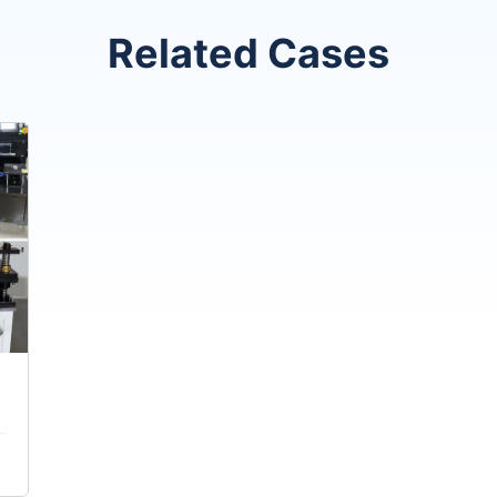
Related Cases