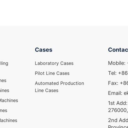
Cases
Contac
Mobile:
ling
Laboratory Cases
Tel: +8
Pilot Line Cases
nes
Fax: +
Automated Production
ines
Line Cases
Email: 
Machines
1st Add:
276000,
ines
2nd Add
Machines
Provinc