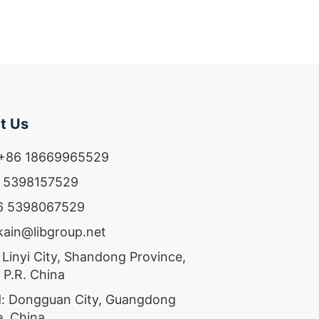
t Us
 +86 18669965529
6 5398157529
86 5398067529
ekain@libgroup.net
 Linyi City, Shandong Province,
 P.R. China
: Dongguan City, Guangdong
e, China