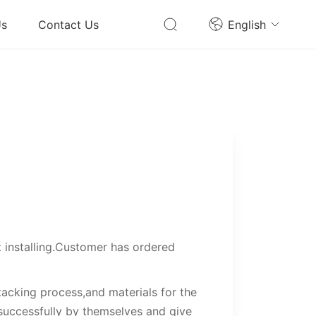
Us
Contact Us
English
t installing.Customer has ordered
tacking process,and materials for the
 successfully by themselves and give