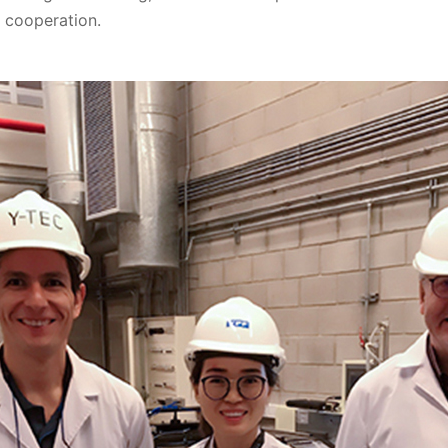
d cooperation.