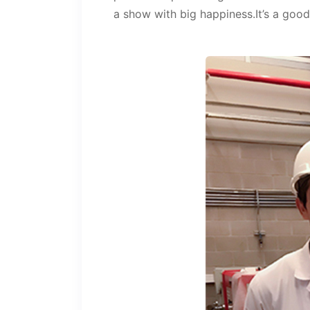
a show with big happiness.It’s a goo