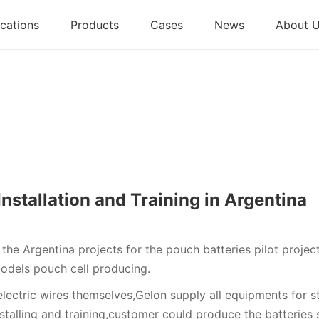
cations
Products
Cases
News
About 
nstallation and Training in Argentina
he Argentina projects for the pouch batteries pilot projec
odels pouch cell producing.
electric wires themselves,Gelon supply all equipments for s
stalling and training,customer could produce the batteries