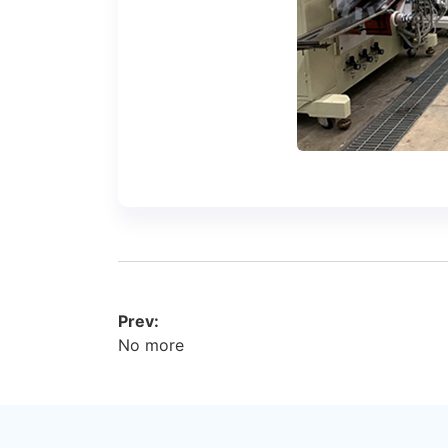
Prev:
No more