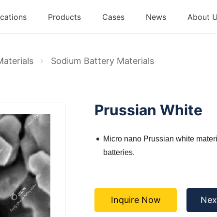
cations
Products
Cases
News
About 
Materials
Sodium Battery Materials
Prussian White
Micro nano Prussian white materi
batteries.
Inquire Now
Nex