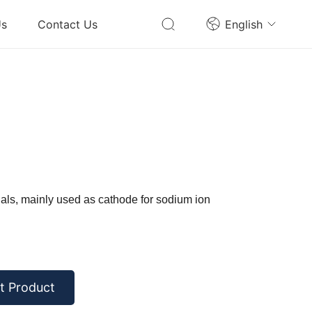
Us
Contact Us
English
als, mainly used as cathode for sodium ion
t Product