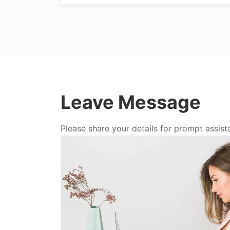
Leave Message
Please share your details for prompt assist