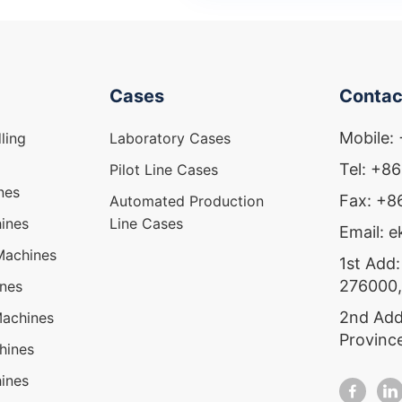
Cases
Contac
Mobile:
ling
Laboratory Cases
Tel: +8
Pilot Line Cases
nes
Fax: +
Automated Production
ines
Line Cases
Email: 
Machines
1st Add:
276000,
ines
2nd Add
Machines
Provinc
hines
ines