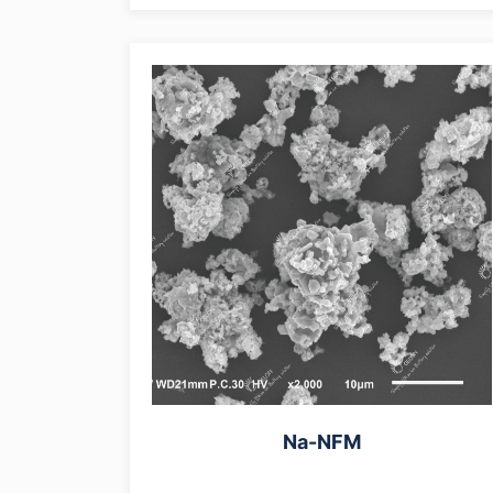
Na-NFM