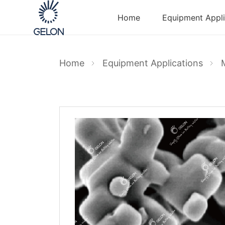
Home
Equipment Appli
Home
Equipment Applications