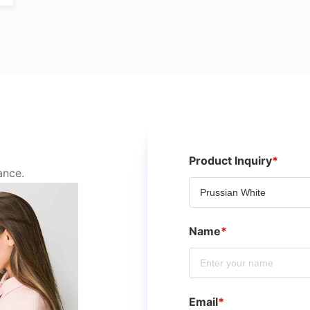
Product Inquiry
*
ance.
Name
*
Email
*