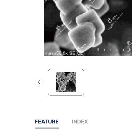
FEATURE
INDEX