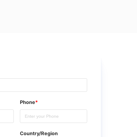
Phone
*
Country/Region