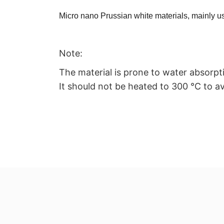
Micro nano Prussian white materials, mainly us
Note:
The material is prone to water absorpt
It should not be heated to 300 ℃ to av