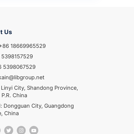
t Us
 +86 18669965529
6 5398157529
86 5398067529
ekain@libgroup.net
 Linyi City, Shandong Province,
 P.R. China
: Dongguan City, Guangdong
e, China