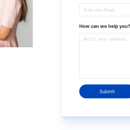
How can we help you
Submit