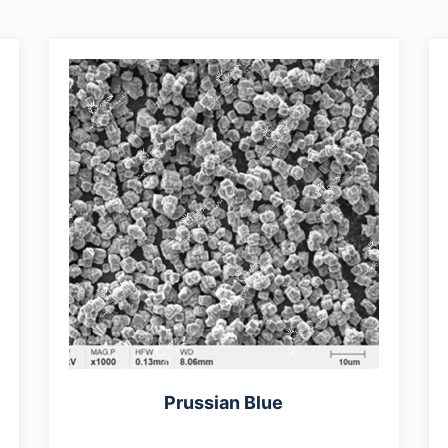
Prussian Blue