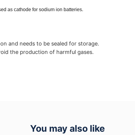
ed as cathode for sodium ion batteries.
ion and needs to be sealed for storage.
oid the production of harmful gases.
You may also like