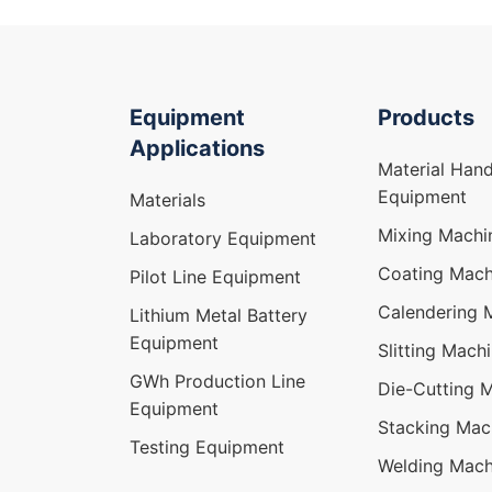
Equipment
Products
Applications
Material Hand
Equipment
Materials
Mixing Machi
Laboratory Equipment
Coating Mach
Pilot Line Equipment
Calendering 
Lithium Metal Battery
Equipment
Slitting Mach
GWh Production Line
Die-Cutting 
Equipment
Stacking Mac
Testing Equipment
Welding Mach