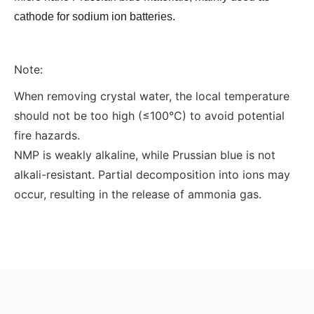
cathode for sodium ion batteries.
Note:
When removing crystal water, the local temperature
should not be too high (≤100°C) to avoid potential
fire hazards.
NMP is weakly alkaline, while Prussian blue is not
alkali-resistant. Partial decomposition into ions may
occur, resulting in the release of ammonia gas.