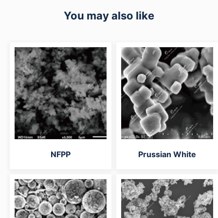
You may also like
NFPP
Prussian White