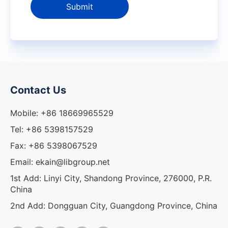
Submit
Contact Us
Mobile: +86 18669965529
Tel: +86 5398157529
Fax: +86 5398067529
Email: ekain@libgroup.net
1st Add: Linyi City, Shandong Province, 276000, P.R.
China
2nd Add: Dongguan City, Guangdong Province, China