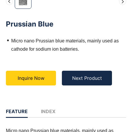
Prussian Blue
Micro nano Prussian blue materials, mainly used as
cathode for sodium ion batteries.
Inquire Now
Next Product
FEATURE
INDEX
Micro nano Prussian blue materials, mainly used as