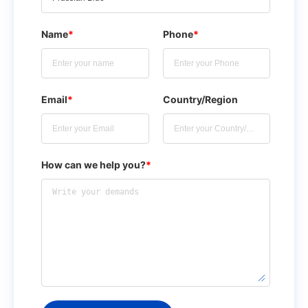
Name
*
Phone
*
Email
*
Country/Region
How can we help you?
*