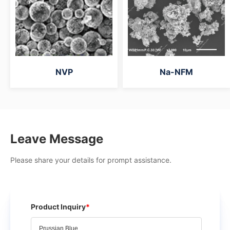
NVP
Na-NFM
Leave Message
Please share your details for prompt assistance.
Product Inquiry
*