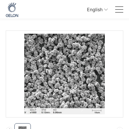
English