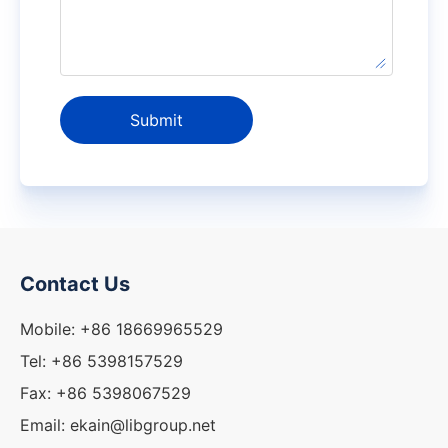
Submit
Contact Us
Mobile: +86 18669965529
Tel: +86 5398157529
Fax: +86 5398067529
Email: ekain@libgroup.net