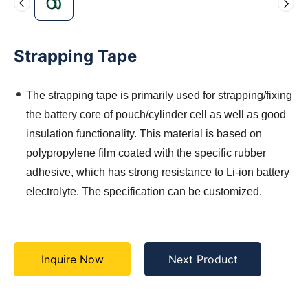
Strapping Tape
The strapping tape is primarily used for strapping/fixing
the battery core of pouch/cylinder cell as well as good
insulation functionality. This material is based on
polypropylene film coated with the specific rubber
adhesive, which has strong resistance to Li-ion battery
electrolyte. The specification can be customized.
Inquire Now
Next Product