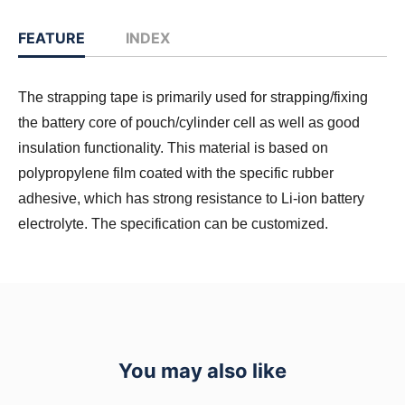
FEATURE
INDEX
The strapping tape is primarily used for strapping/fixing
the battery core of pouch/cylinder cell as well as good
insulation functionality. This material is based on
polypropylene film coated with the specific rubber
adhesive, which has strong resistance to Li-ion battery
electrolyte. The specification can be customized.
You may also like