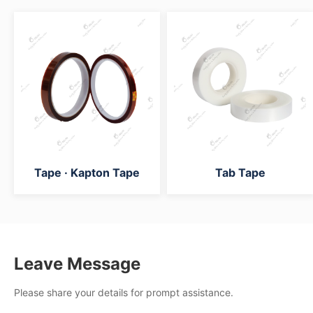
Tape · Kapton Tape
Tab Tape
Leave Message
Please share your details for prompt assistance.