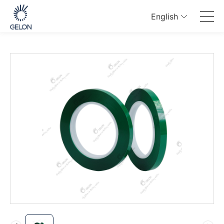
English