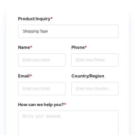
Product Inquiry
*
Name
*
Phone
*
Email
*
Country/Region
How can we help you?
*