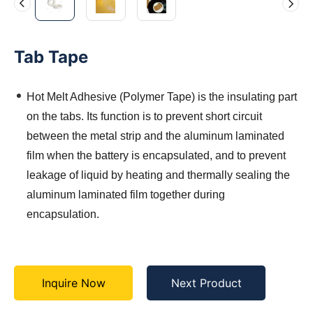
Tab Tape
Hot Melt Adhesive (Polymer Tape) is the insulating part
on the tabs. Its function is to prevent short circuit
between the metal strip and the aluminum laminated
film when the battery is encapsulated, and to prevent
leakage of liquid by heating and thermally sealing the
aluminum laminated film together during
encapsulation.
Inquire Now
Next Product