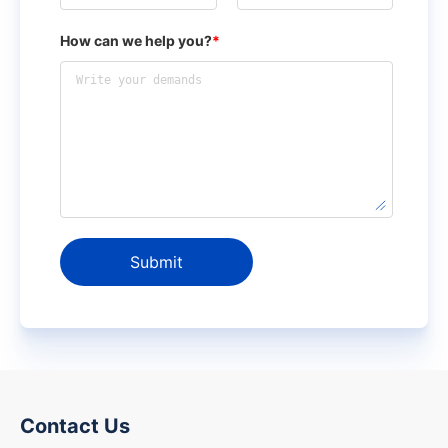
How can we help you?
*
Submit
Contact Us