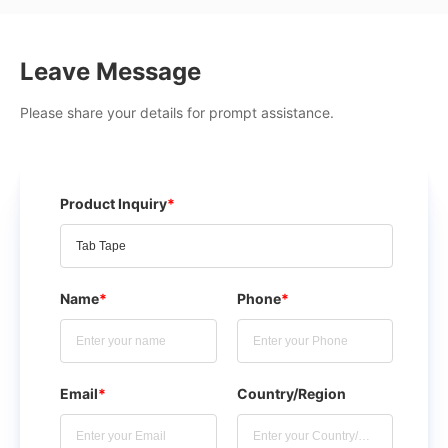
Leave Message
Please share your details for prompt assistance.
Product Inquiry
*
Name
*
Phone
*
Email
*
Country/Region