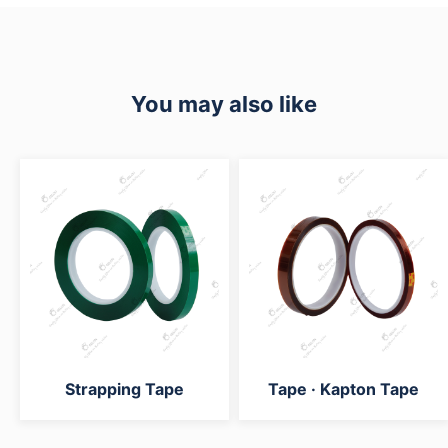
You may also like
Strapping Tape
Tape · Kapton Tape