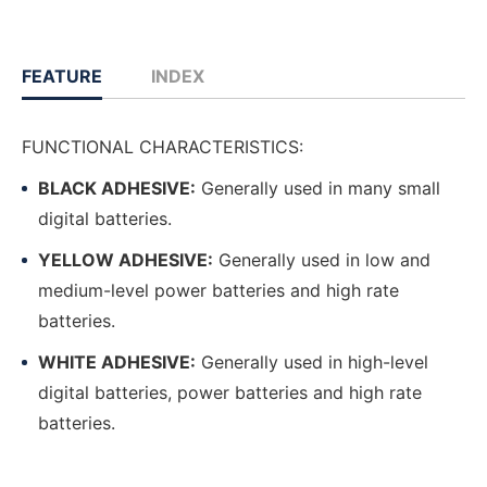
FEATURE
INDEX
FUNCTIONAL CHARACTERISTICS:
BLACK ADHESIVE:
Generally used in many small
digital batteries.
YELLOW ADHESIVE:
Generally used in low and
medium-level power batteries and high rate
batteries.
WHITE ADHESIVE:
Generally used in high-level
digital batteries, power batteries and high rate
batteries.