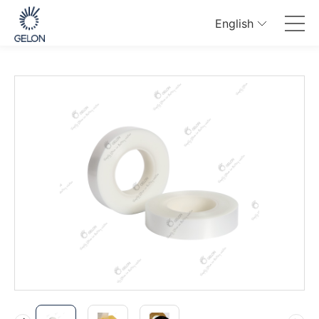
English