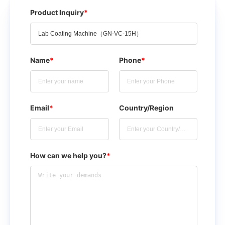
Product Inquiry
*
Name
*
Phone
*
Email
*
Country/Region
How can we help you?
*