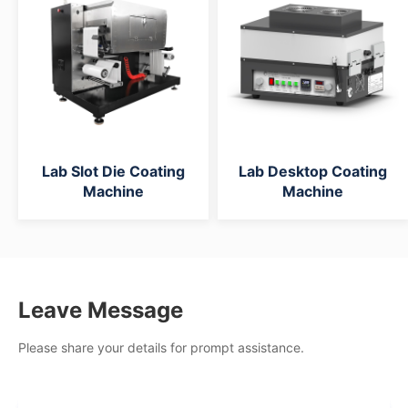
Lab Slot Die Coating
Lab Desktop Coating
Machine
Machine
Leave Message
Please share your details for prompt assistance.