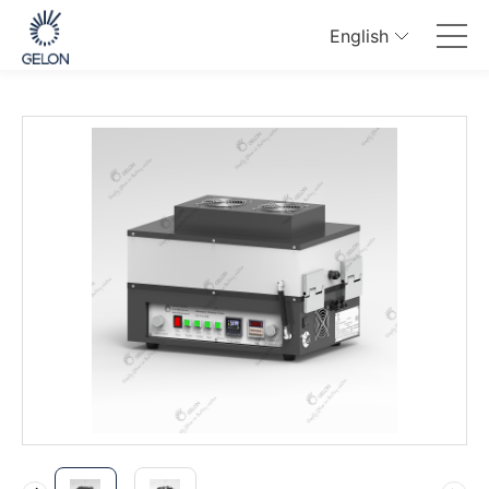
English