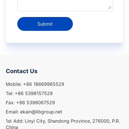
Submit
Contact Us
Mobile: +86 18669965529
Tel: +86 5398157529
Fax: +86 5398067529
Email: ekain@libgroup.net
1st Add: Linyi City, Shandong Province, 276000, P.R.
China