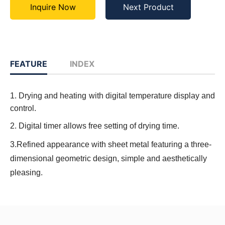
Inquire Now
Next Product
FEATURE
INDEX
1. Drying and heating with digital temperature display and
control.
2. Digital timer allows free setting of drying time.
3.Refined appearance with sheet metal featuring a three-
dimensional geometric design, simple and aesthetically
pleasing.