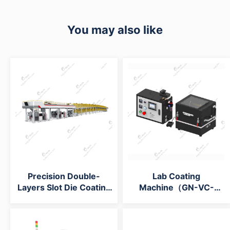
You may also like
Precision Double-
Lab Coating
Layers Slot Die Coating
Machine（GN-VC-
Machine
15H）