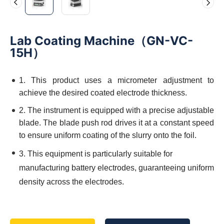
Lab Coating Machine（GN-VC-
15H）
1. This product uses a micrometer adjustment to
achieve the desired coated electrode thickness.
2. The instrument is equipped with a precise adjustable
blade. The blade push rod drives it at a constant speed
to ensure uniform coating of the slurry onto the foil.
3. This equipment is particularly suitable for
manufacturing battery electrodes, guaranteeing uniform
density across the electrodes.