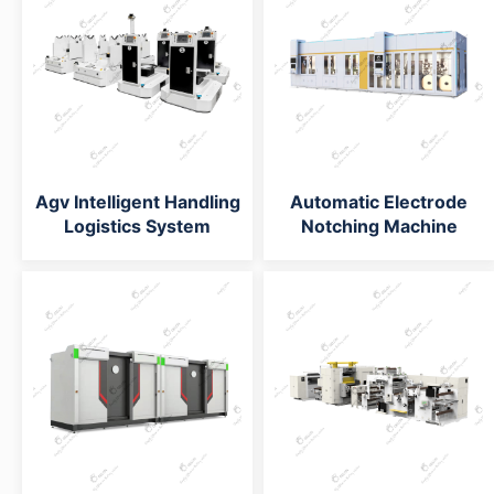
Agv Intelligent Handling
Automatic Electrode
Logistics System
Notching Machine