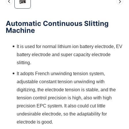
Automatic Continuous Slitting
Machine
It is used for normal lithium ion battery electrode, EV
battery electrode and super capacity electrode
slitting.
It adopts French unwinding tension system,
adjustable constant tension unwinding with
digitizing, the electrode tension is stable, and the
tension control precision is high, also with high
precision EPC system. It also could cut little
undesirable electrode, so the adaptability for
electrode is good.