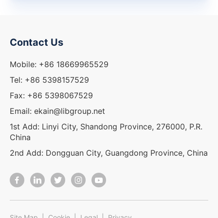
Contact Us
Mobile: +86 18669965529
Tel: +86 5398157529
Fax: +86 5398067529
Email: ekain@libgroup.net
1st Add: Linyi City, Shandong Province, 276000, P.R.
China
2nd Add: Dongguan City, Guangdong Province, China
Site Map
|
Cookie
|
Legal
|
Privacy