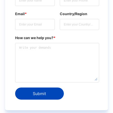
Email
*
Country/Region
How can we help you?
*
Submit