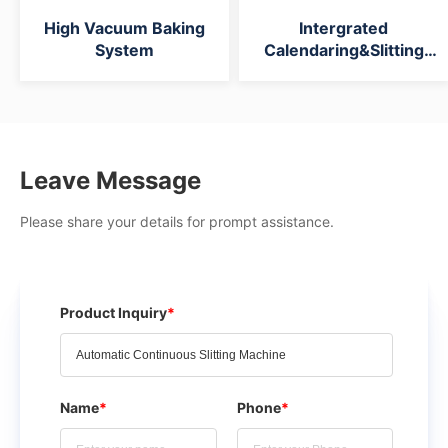
High Vacuum Baking
Intergrated
System
Calendaring&Slitting
Machine
Leave Message
Please share your details for prompt assistance.
Product Inquiry
*
Name
*
Phone
*