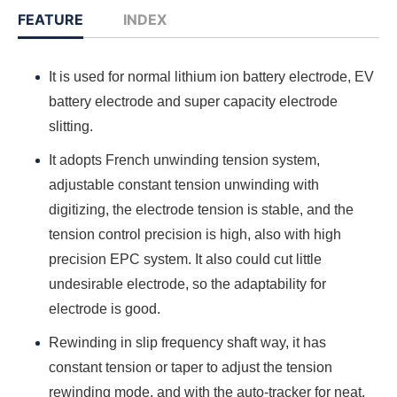
FEATURE
INDEX
It is used for normal lithium ion battery electrode, EV
battery electrode and super capacity electrode
slitting.
It adopts French unwinding tension system,
adjustable constant tension unwinding with
digitizing, the electrode tension is stable, and the
tension control precision is high, also with high
precision EPC system. It also could cut little
undesirable electrode, so the adaptability for
electrode is good.
Rewinding in slip frequency shaft way, it has
constant tension or taper to adjust the tension
rewinding mode, and with the auto-tracker for neat,