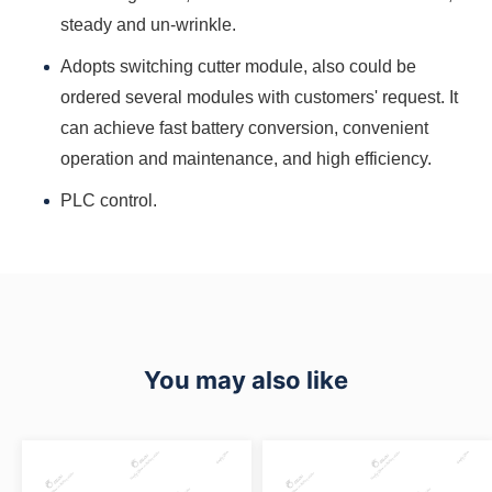
steady and un-wrinkle.
Adopts switching cutter module, also could be
ordered several modules with customers' request. It
can achieve fast battery conversion, convenient
operation and maintenance, and high efficiency.
PLC control.
You may also like