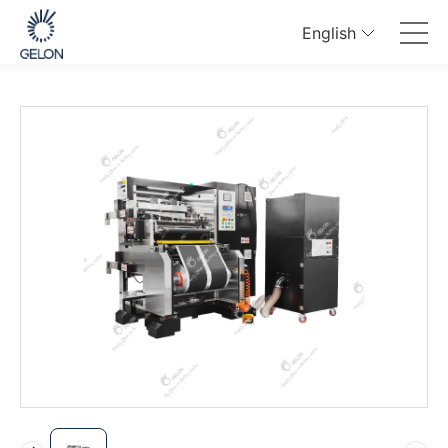
English