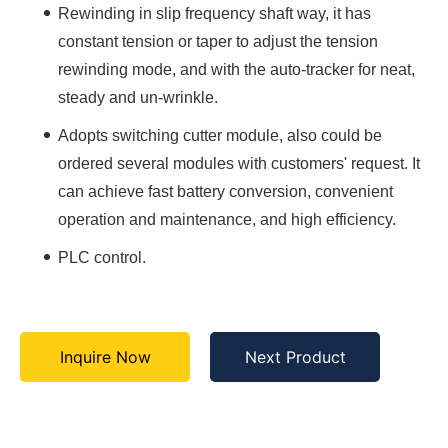
Rewinding in slip frequency shaft way, it has
constant tension or taper to adjust the tension
rewinding mode, and with the auto-tracker for neat,
steady and un-wrinkle.
Adopts switching cutter module, also could be
ordered several modules with customers' request. It
can achieve fast battery conversion, convenient
operation and maintenance, and high efficiency.
PLC control.
Inquire Now
Next Product