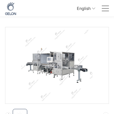
English