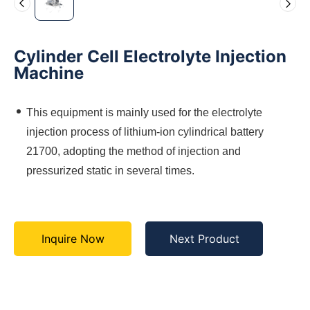
Cylinder Cell Electrolyte Injection
Machine
This equipment is mainly used for the electrolyte
injection process of lithium-ion cylindrical battery
21700, adopting the method of injection and
pressurized static in several times.
Inquire Now
Next Product