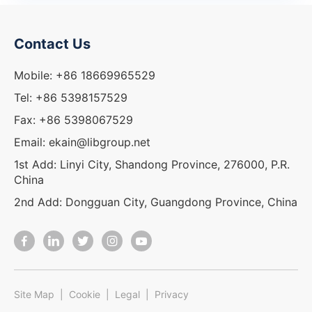
Contact Us
Mobile: +86 18669965529
Tel: +86 5398157529
Fax: +86 5398067529
Email: ekain@libgroup.net
1st Add: Linyi City, Shandong Province, 276000, P.R.
China
2nd Add: Dongguan City, Guangdong Province, China
Site Map
|
Cookie
|
Legal
|
Privacy