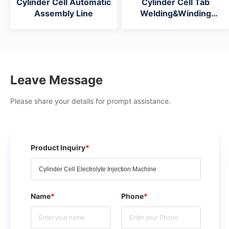
Cylinder Cell Automatic
Cylinder Cell Tab
Assembly Line
Welding&Winding
Intergrated Machine
Leave Message
Please share your details for prompt assistance.
Product Inquiry
*
Name
*
Phone
*