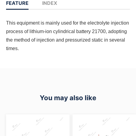
FEATURE
INDEX
This equipment is mainly used for the electrolyte injection
process of lithium-ion cylindrical battery 21700, adopting
the method of injection and pressurized static in several
times.
You may also like