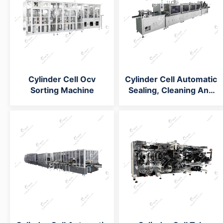
Cylinder Cell Ocv
Cylinder Cell Automatic
Sorting Machine
Sealing, Cleaning And
Tubing Machine