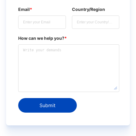
Email
*
Country/Region
How can we help you?
*
Submit