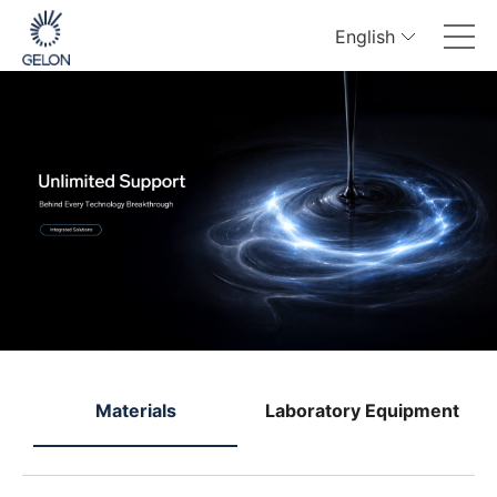
English
e
Materials
Laboratory Equipment