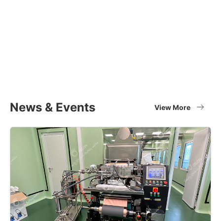
Equipment Applications
Materials
Full set of battery material supplier
View More
News & Events
View More