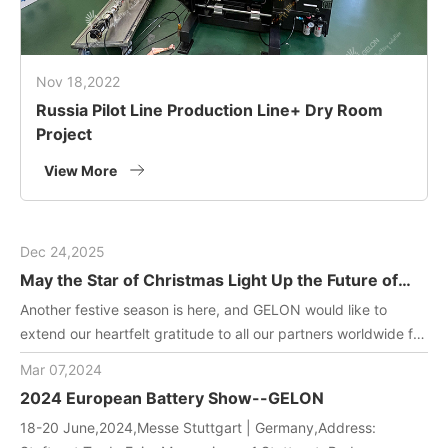
Nov 18,2022
Russia Pilot Line Production Line+ Dry Room
Project
View More
Dec 24,2025
May the Star of Christmas Light Up the Future of
Green Energy
Another festive season is here, and GELON would like to
extend our heartfelt gratitude to all our partners worldwide for
joining us in driving innovation in battery manufacturing
Mar 07,2024
technology. May this holiday filled with gifts and laughter
2024 European Battery Show--GELON
bring you and your team endless inspiration and energy!
18-20 June,2024,Messe Stuttgart | Germany,Address: