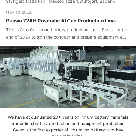
Stuftgart Trade Fair , Messepiazza 1,Stuttgart, Baden-
Wuerttemberg, DE,70629,Booth Number: 1O-F104
Nov 18,2022
Russia 72AH Prismatic Al Can Production Line-
One-stop turnkey project
This is Gelon's second battery production line in Russia-at the
(Materials+Equipment+Technology)
end of 2020 to sign the contract and prepare equipment &
materials for customer.2022. April, Gelon engineers installed
and debug equipment on the spot, manufactured batteries,
and completed technical transfer.
We have accumulated 20+ years on lithium battery materials
production,battery production and equipment production.
Gelon is the first exporter of lithium ion battery turn-key