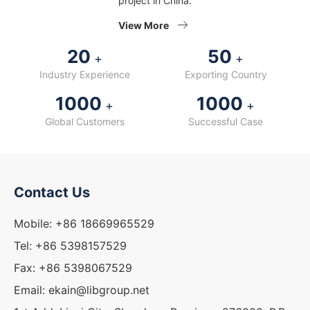
project in China.
View More
20
50
+
+
Industry Experience
Exporting Country
1000
1000
+
+
Global Customers
Successful Case
Contact Us
Mobile: +86 18669965529
Tel: +86 5398157529
Fax: +86 5398067529
Email: ekain@libgroup.net