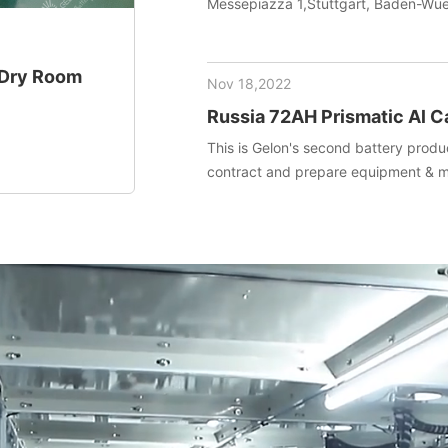
Messepiazza 1,Stuttgart, Baden-W
+ Dry Room
Nov 18,2022
Russia 72AH Prismatic Al C
project (Materials+Equipm
This is Gelon's second battery produc
contract and prepare equipment & ma
installed and debug equipment on t
technical transfer.