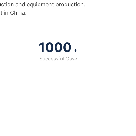
uction and equipment production.
t in China.
1000
+
Successful Case