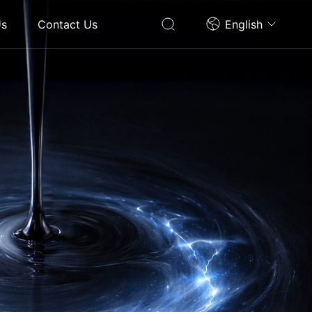
Us
Contact Us
English