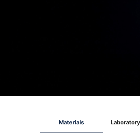
Materials
Laborator