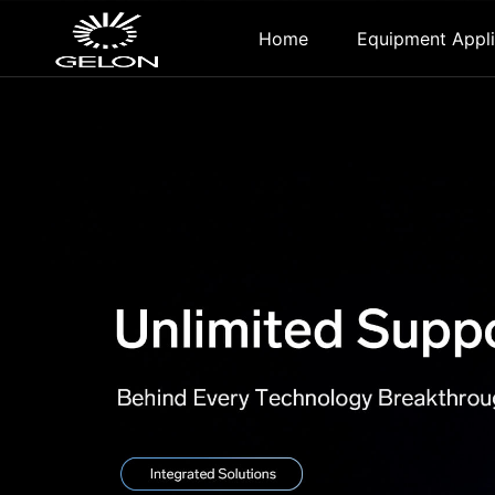
Home
Equipment Appli