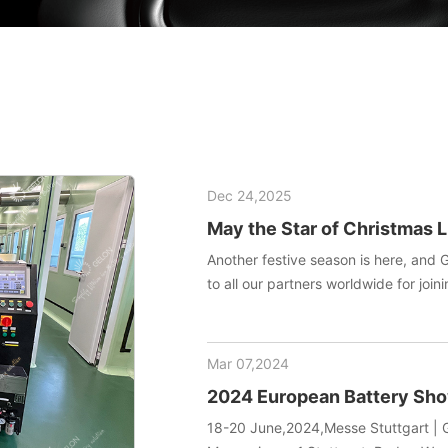
Dec 24,2025
May the Star of Christmas L
Another festive season is here, and 
to all our partners worldwide for joini
manufacturing technology. May this h
your team endless inspiration and en
Mar 07,2024
2024 European Battery S
18-20 June,2024,Messe Stuttgart | G