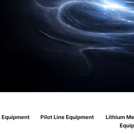
y Equipment
Pilot Line Equipment
Lithium Me
Equi