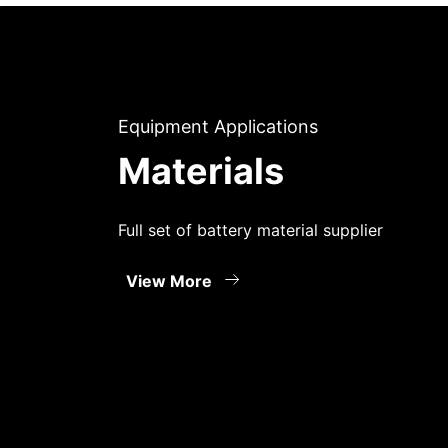
Equipment Applications
Materials
Full set of battery material supplier
View More