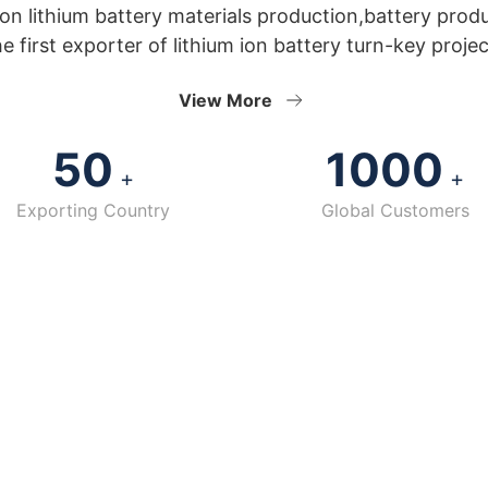
n lithium battery materials production,battery prod
he first exporter of lithium ion battery turn-key projec
View More
50
1000
+
+
Exporting Country
Global Customers