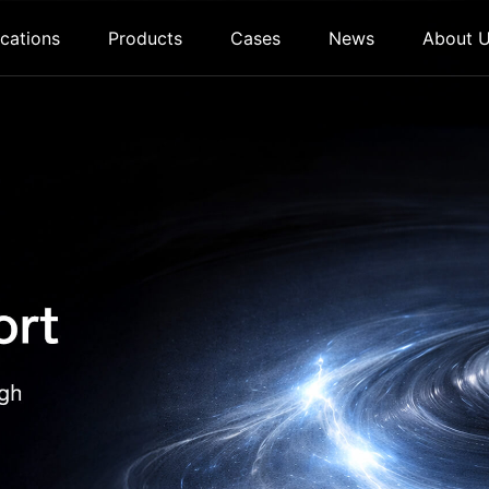
cations
Products
Cases
News
About 