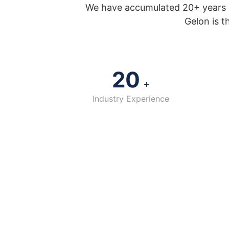
We have accumulated 20+ years o
Gelon is t
20
+
Industry Experience