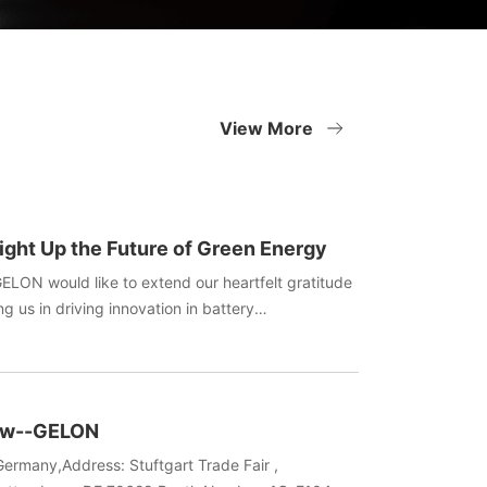
View More
ight Up the Future of Green Energy
GELON would like to extend our heartfelt gratitude
ng us in driving innovation in battery
oliday filled with gifts and laughter bring you and
ergy!
how--GELON
ermany,Address: Stuftgart Trade Fair ,