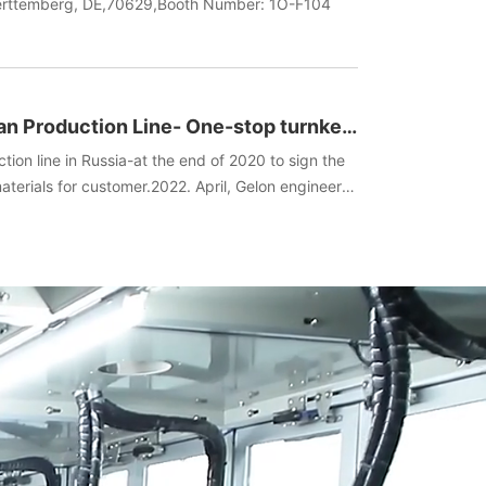
uerttemberg, DE,70629,Booth Number: 1O-F104
an Production Line- One-stop turnkey
ent+Technology)
tion line in Russia-at the end of 2020 to sign the
terials for customer.2022. April, Gelon engineers
he spot, manufactured batteries, and completed