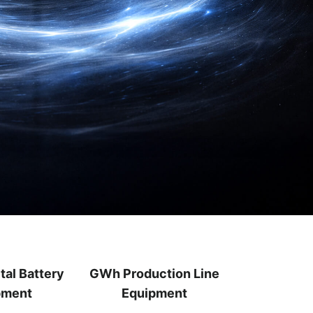
tal Battery
GWh Production Line
pment
Equipment