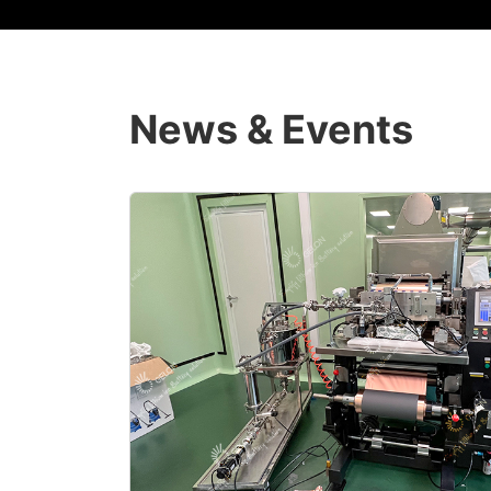
News & Events