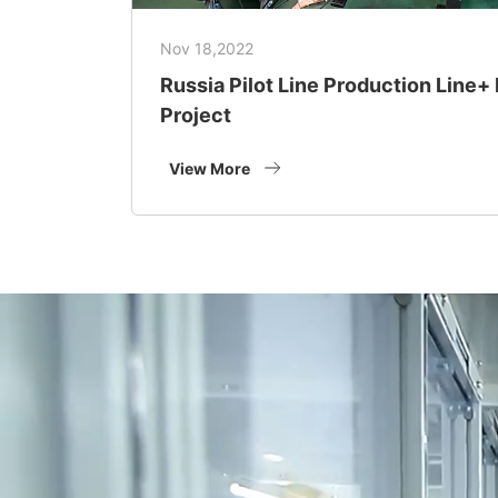
Nov 18,2022
Russia Pilot Line Production Line
Project
View More