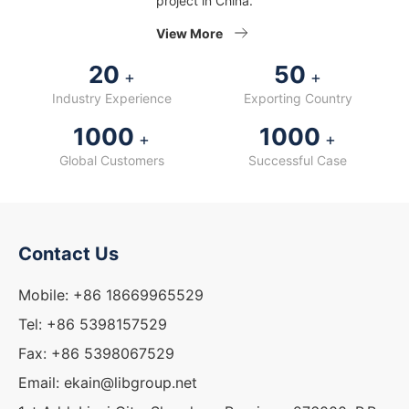
project in China.
View More
20
50
+
+
Industry Experience
Exporting Country
1000
1000
+
+
Global Customers
Successful Case
Contact Us
Mobile: +86 18669965529
Tel: +86 5398157529
Fax: +86 5398067529
Email: ekain@libgroup.net