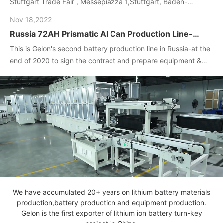
Stuftgart Trade Fair , Messepiazza 1,Stuttgart, Baden-
Wuerttemberg, DE,70629,Booth Number: 1O-F104
Nov 18,2022
Russia 72AH Prismatic Al Can Production Line-
One-stop turnkey project
This is Gelon's second battery production line in Russia-at the
(Materials+Equipment+Technology)
end of 2020 to sign the contract and prepare equipment &
materials for customer.2022. April, Gelon engineers installed
and debug equipment on the spot, manufactured batteries,
and completed technical transfer.
We have accumulated 20+ years on lithium battery materials
production,battery production and equipment production.
Gelon is the first exporter of lithium ion battery turn-key