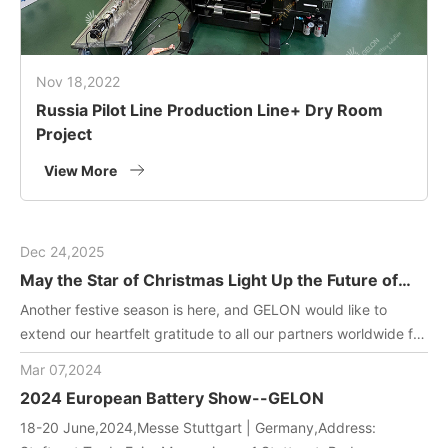
Nov 18,2022
Russia Pilot Line Production Line+ Dry Room
Project
View More
Dec 24,2025
May the Star of Christmas Light Up the Future of
Green Energy
Another festive season is here, and GELON would like to
extend our heartfelt gratitude to all our partners worldwide for
joining us in driving innovation in battery manufacturing
Mar 07,2024
technology. May this holiday filled with gifts and laughter
2024 European Battery Show--GELON
bring you and your team endless inspiration and energy!
18-20 June,2024,Messe Stuttgart | Germany,Address: