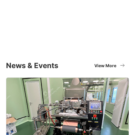
Equipment Applications
Materials
Full set of battery material supplier
View More
News & Events
View More