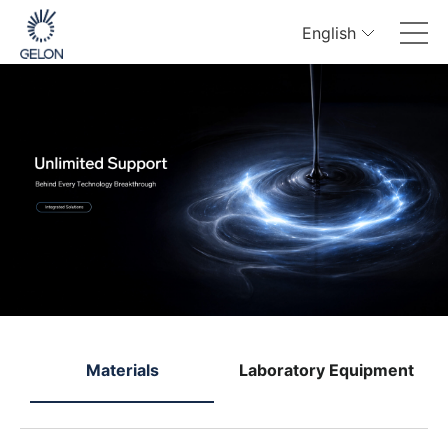
English
e
Materials
Laboratory Equipment