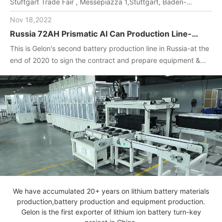
Stuftgart Trade Fair , Messepiazza 1,Stuttgart, Baden-
Wuerttemberg, DE,70629,Booth Number: 1O-F104
Nov 18,2022
Russia 72AH Prismatic Al Can Production Line-
One-stop turnkey project
This is Gelon's second battery production line in Russia-at the
(Materials+Equipment+Technology)
end of 2020 to sign the contract and prepare equipment &
materials for customer.2022. April, Gelon engineers installed
and debug equipment on the spot, manufactured batteries,
and completed technical transfer.
We have accumulated 20+ years on lithium battery materials
production,battery production and equipment production.
Gelon is the first exporter of lithium ion battery turn-key