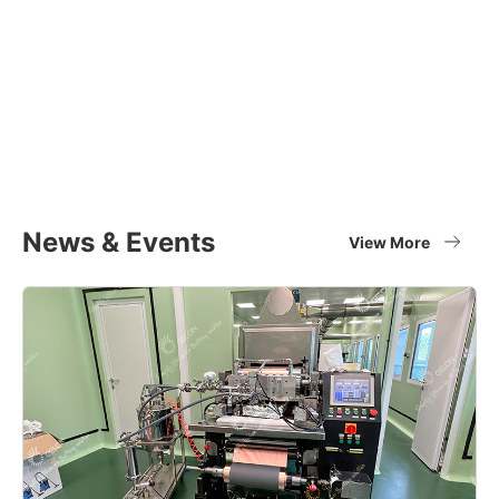
Equipment Applications
Materials
Full set of battery material supplier
View More
News & Events
View More