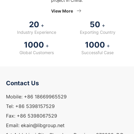
project in China.
View More
20
50
+
+
Industry Experience
Exporting Country
1000
1000
+
+
Global Customers
Successful Case
Contact Us
Mobile: +86 18669965529
Tel: +86 5398157529
Fax: +86 5398067529
Email: ekain@libgroup.net