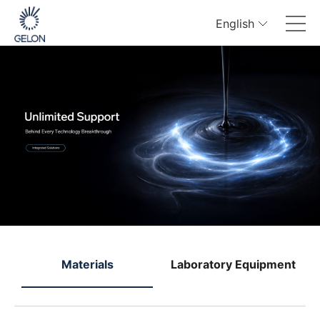
English
e
Materials
Laboratory Equipment