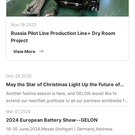
Nov 18,2022
Russia Pilot Line Production Line+ Dry Room
Project
View More
Dec 24,2025
May the Star of Christmas Light Up the Future of
Green Energy
Another festive season is here, and GELON would like to
extend our heartfelt gratitude to all our partners worldwide for
joining us in driving innovation in battery manufacturing
Mar 07,2024
technology. May this holiday filled with gifts and laughter
2024 European Battery Show--GELON
bring you and your team endless inspiration and energy!
18-20 June,2024,Messe Stuttgart | Germany,Address: