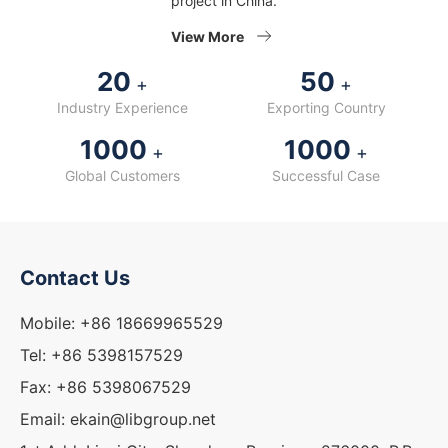
project in China.
View More
20
50
+
+
Industry Experience
Exporting Country
1000
1000
+
+
Global Customers
Successful Case
Contact Us
Mobile: +86 18669965529
Tel: +86 5398157529
Fax: +86 5398067529
Email: ekain@libgroup.net