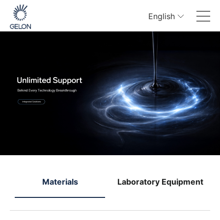
English
e
Materials
Laboratory Equipment