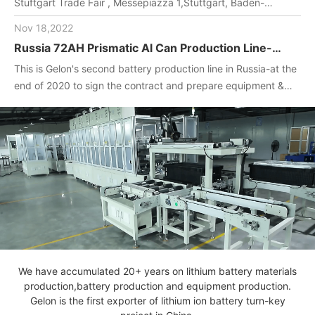
Stuftgart Trade Fair , Messepiazza 1,Stuttgart, Baden-
Wuerttemberg, DE,70629,Booth Number: 1O-F104
Nov 18,2022
Russia 72AH Prismatic Al Can Production Line-
One-stop turnkey project
This is Gelon's second battery production line in Russia-at the
(Materials+Equipment+Technology)
end of 2020 to sign the contract and prepare equipment &
materials for customer.2022. April, Gelon engineers installed
and debug equipment on the spot, manufactured batteries,
and completed technical transfer.
We have accumulated 20+ years on lithium battery materials
production,battery production and equipment production.
Gelon is the first exporter of lithium ion battery turn-key