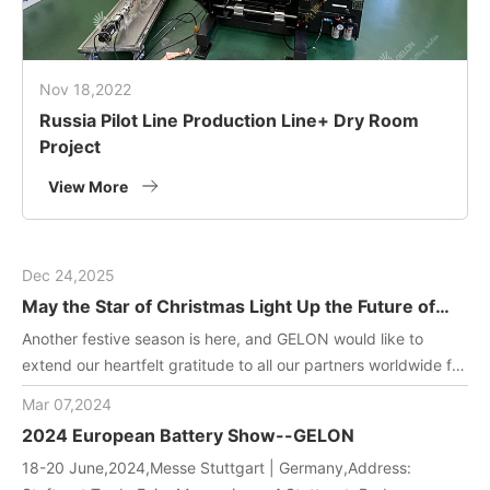
Nov 18,2022
Russia Pilot Line Production Line+ Dry Room
Project
View More
Dec 24,2025
May the Star of Christmas Light Up the Future of
Green Energy
Another festive season is here, and GELON would like to
extend our heartfelt gratitude to all our partners worldwide for
joining us in driving innovation in battery manufacturing
Mar 07,2024
technology. May this holiday filled with gifts and laughter
2024 European Battery Show--GELON
bring you and your team endless inspiration and energy!
18-20 June,2024,Messe Stuttgart | Germany,Address: