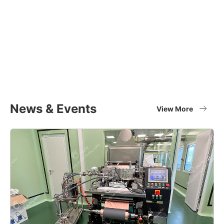
Equipment Applications
Materials
Full set of battery material supplier
View More
News & Events
View More