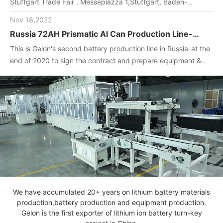
Stuftgart Trade Fair , Messepiazza 1,Stuttgart, Baden-
Wuerttemberg, DE,70629,Booth Number: 1O-F104
Nov 18,2022
Russia 72AH Prismatic Al Can Production Line-
One-stop turnkey project
This is Gelon's second battery production line in Russia-at the
(Materials+Equipment+Technology)
end of 2020 to sign the contract and prepare equipment &
materials for customer.2022. April, Gelon engineers installed
and debug equipment on the spot, manufactured batteries,
and completed technical transfer.
We have accumulated 20+ years on lithium battery materials
production,battery production and equipment production.
Gelon is the first exporter of lithium ion battery turn-key