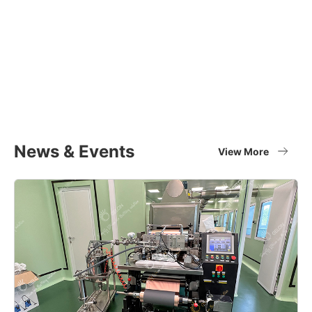
Equipment Applications
Materials
Full set of battery material supplier
View More
News & Events
View More