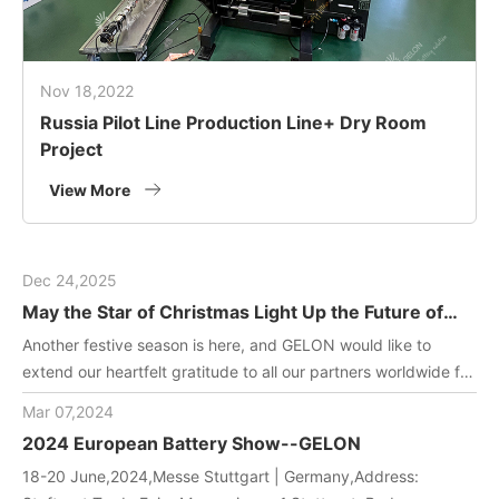
Nov 18,2022
Russia Pilot Line Production Line+ Dry Room
Project
View More
Dec 24,2025
May the Star of Christmas Light Up the Future of
Green Energy
Another festive season is here, and GELON would like to
extend our heartfelt gratitude to all our partners worldwide for
joining us in driving innovation in battery manufacturing
Mar 07,2024
technology. May this holiday filled with gifts and laughter
2024 European Battery Show--GELON
bring you and your team endless inspiration and energy!
18-20 June,2024,Messe Stuttgart | Germany,Address: