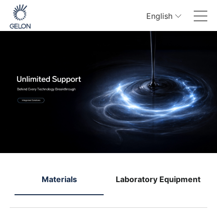
English
e
Materials
Laboratory Equipment