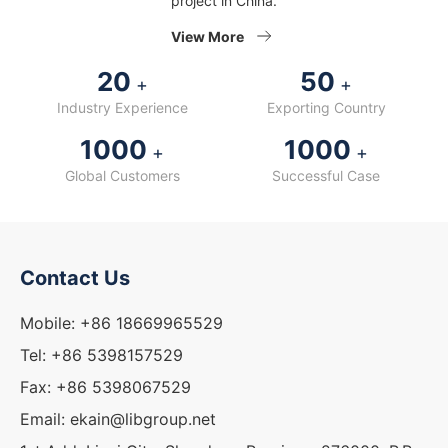
project in China.
View More
20
50
+
+
Industry Experience
Exporting Country
1000
1000
+
+
Global Customers
Successful Case
Contact Us
Mobile: +86 18669965529
Tel: +86 5398157529
Fax: +86 5398067529
Email: ekain@libgroup.net